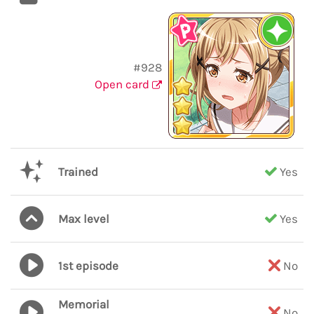
#928
Open card
Trained
Yes
Max level
Yes
1st episode
No
Memorial
No