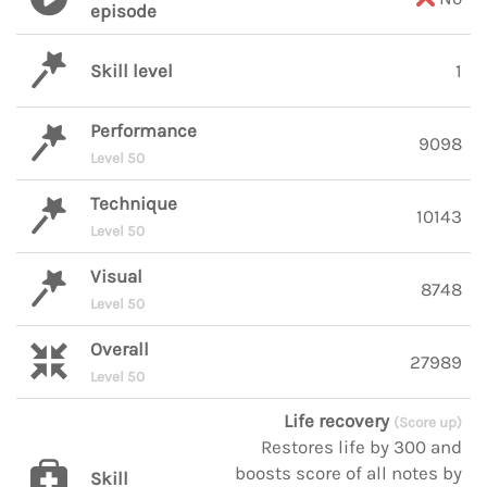
episode
Skill level
1
Performance
9098
Level 50
Technique
10143
Level 50
Visual
8748
Level 50
Overall
27989
Level 50
Life recovery
(Score up)
Restores life by 300 and
boosts score of all notes by
Skill