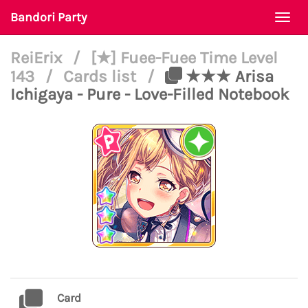
Bandori Party
Togg
navi
ReiErix
/
[★] Fuee-Fuee Time Level
143
/
Cards list
/
★★★ Arisa
Ichigaya - Pure - Love-Filled Notebook
Card