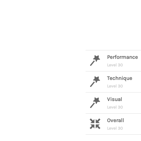
Performance
Level 30
Technique
Level 30
Visual
Level 30
Overall
Level 30