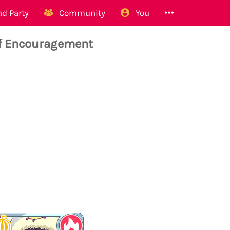
d Party
Community
You
of Encouragement