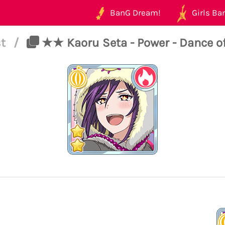
BanG Dream!
Girls Ban
st
/
★★ Kaoru Seta - Power - Dance 