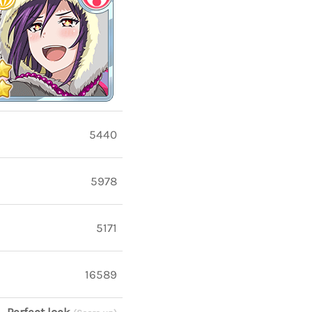
5440
5978
5171
16589