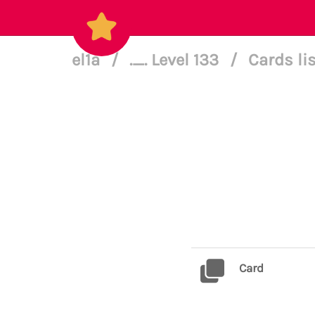
el1a
/
._. Level 133
/
Cards li
Card