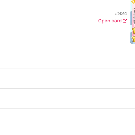
#924
Open card