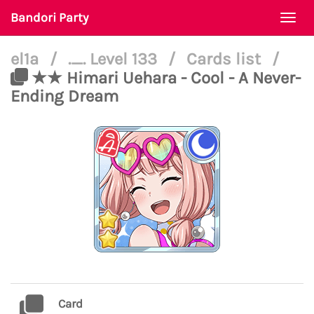
Bandori Party
Togg
navi
el1a
/
._. Level 133
/
Cards list
/
★★ Himari Uehara - Cool - A Never-
Ending Dream
Card