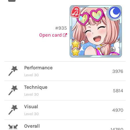
#935
Open card
Performance
3976
Level 30
Technique
5814
Level 30
Visual
4970
Level 30
Overall
14760