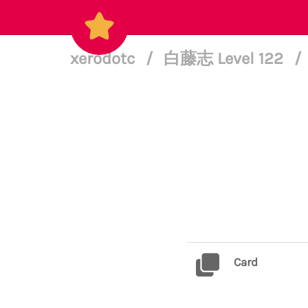
xerodotc
/
白藤志 Level 122
/
Card