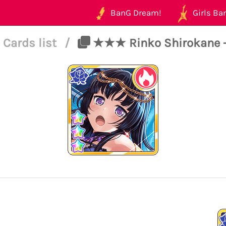
BanG Dream!
Girls Ban
Cards list
/
★★★ Rinko Shirokane - 