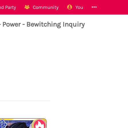
d Party
Community
You
Power - Bewitching Inquiry