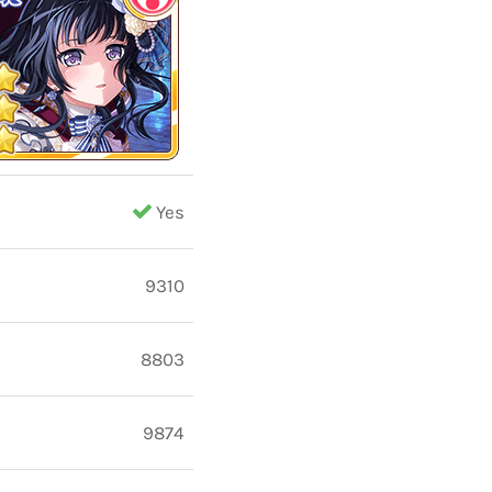
Yes
9310
8803
9874