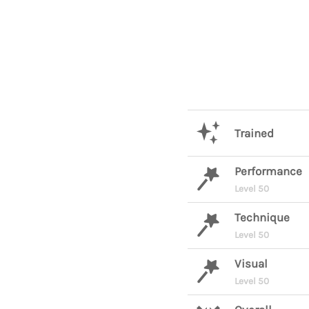
Trained
Performance
Level 50
Technique
Level 50
Visual
Level 50