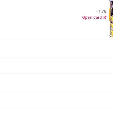
#1178
Open card