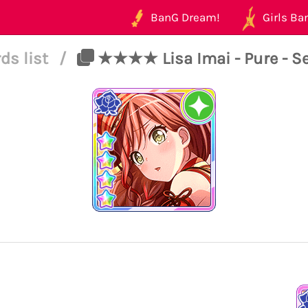
BanG Dream!
Girls Ban
ds list
/
★★★★ Lisa Imai - Pure - Se