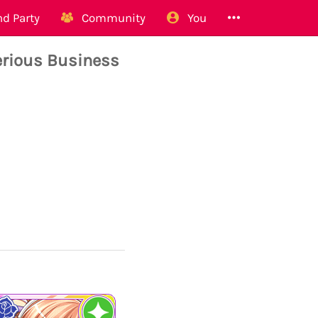
d Party
Community
You
rious Business