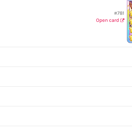
#781
Open card