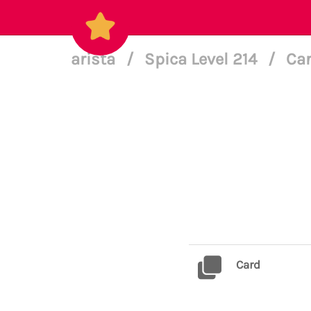
arista
/
Spica Level 214
/
Car
Card