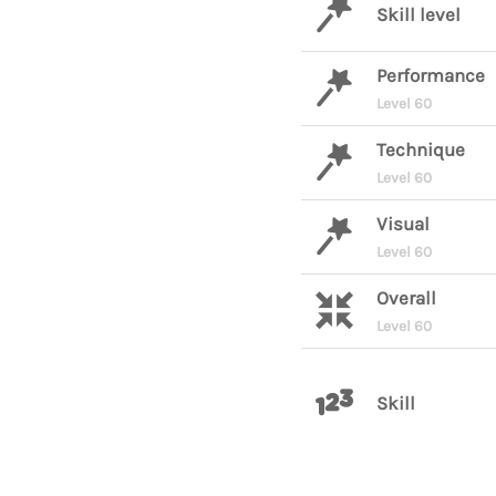
Skill level
Performance
Level 60
Technique
Level 60
Visual
Level 60
Overall
Level 60
Skill