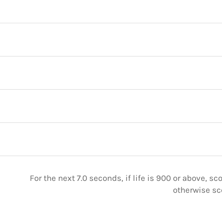
For the next 7.0 seconds, if life is 900 or above, sc
otherwise sc