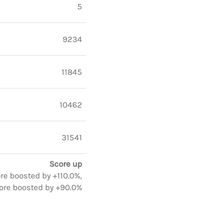
5
9234
11845
10462
31541
Score up
ore boosted by +110.0%,
ore boosted by +90.0%