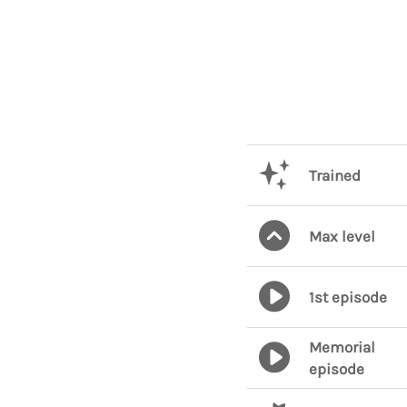
Trained
Max level
1st episode
Memorial
episode