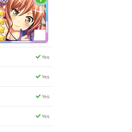
Yes
Yes
Yes
Yes