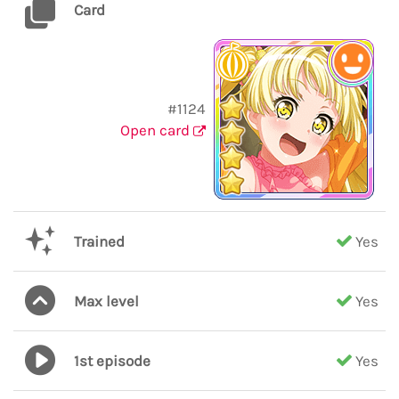
Card
#1124
Open card
Trained
Yes
Max level
Yes
1st episode
Yes