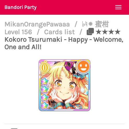
Bandori Party
Togg
navi
MikanOrangePawaaa
/
♭♮⁕ 蜜柑
Level 156
/
Cards list
/
★★★★
Kokoro Tsurumaki - Happy - Welcome,
One and All!