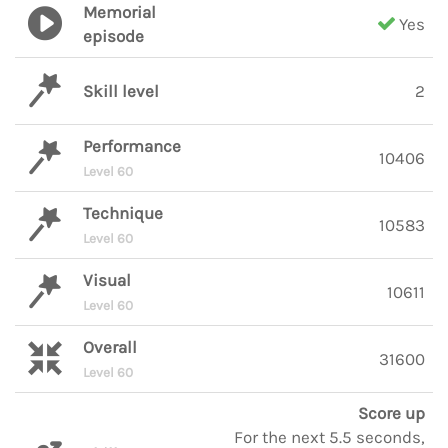
Memorial
Yes
episode
Skill level
2
Performance
10406
Level 60
Technique
10583
Level 60
Visual
10611
Level 60
Overall
31600
Level 60
Score up
For the next 5.5 seconds,