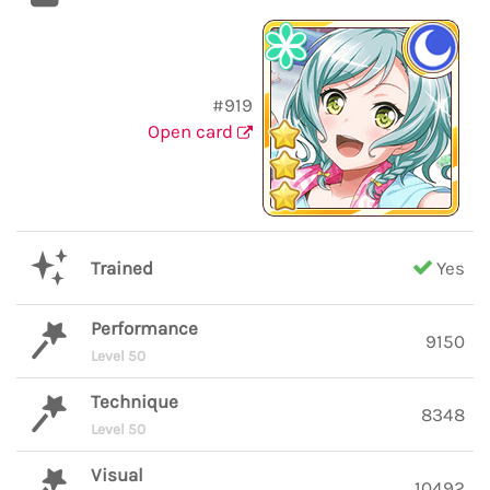
#919
Open card
Trained
Yes
Performance
9150
Level 50
Technique
8348
Level 50
Visual
10492