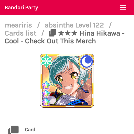
Bandori Party
Togg
navi
meariris
/
absinthe Level 122
/
Cards list
/
★★★ Hina Hikawa -
Cool - Check Out This Merch
Card