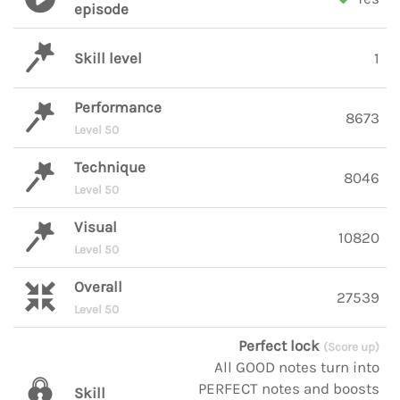
episode
Skill level
1
Performance
8673
Level 50
Technique
8046
Level 50
Visual
10820
Level 50
Overall
27539
Level 50
Perfect lock
(Score up)
All GOOD notes turn into
PERFECT notes and boosts
Skill