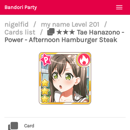
Bandori Party
Togg
navi
nigelfid
/
my name Level 201
/
Cards list
/
★★★ Tae Hanazono -
Power - Afternoon Hamburger Steak
Card