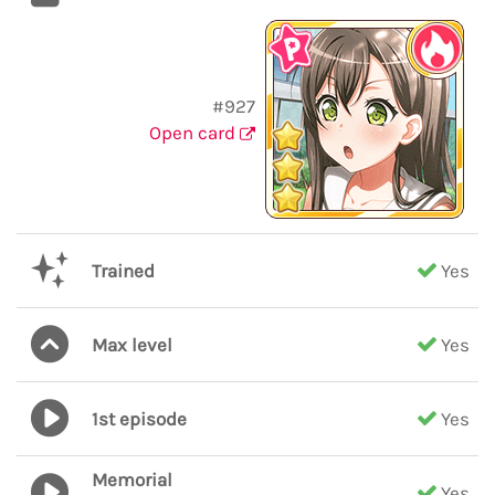
#927
Open card
Trained
Yes
Max level
Yes
1st episode
Yes
Memorial
Yes