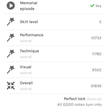
Memorial
Yes
episode
Skill level
5
Performance
10732
Level 60
Technique
11782
Level 60
Visual
9322
Level 60
Overall
31836
Level 60
Perfect lock
(Score up)
All GOOD notes turn into