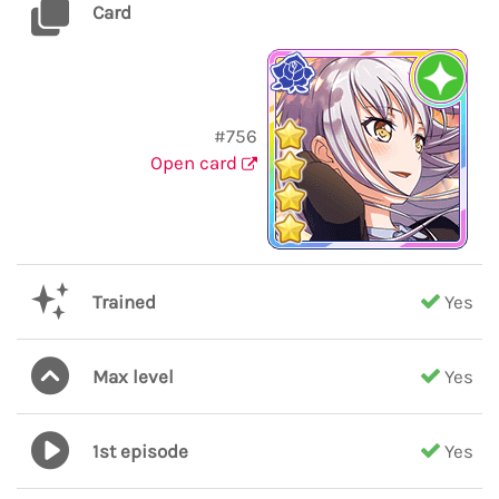
Card
#756
Open card
Trained
Yes
Max level
Yes
1st episode
Yes