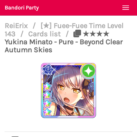
Bandori Party
Togg
navi
ReiErix
/
[★] Fuee-Fuee Time Level
143
/
Cards list
/
★★★★
Yukina Minato - Pure - Beyond Clear
Autumn Skies