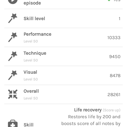
episode
Skill level
1
Performance
10333
Level 50
Technique
9450
Level 50
Visual
8478
Level 50
Overall
28261
Level 50
Life recovery
(Score up)
Restores life by 200 and
boosts score of all notes by
Skill