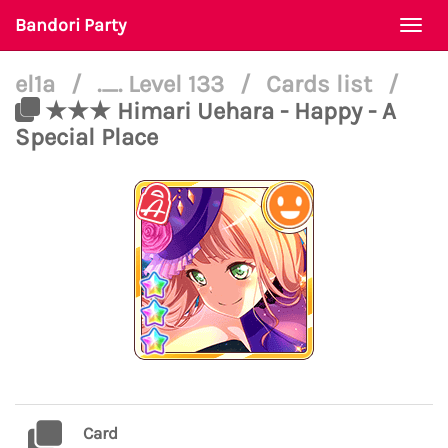
Bandori Party
Togg
navi
el1a
/
._. Level 133
/
Cards list
/
★★★ Himari Uehara - Happy - A
Special Place
Card