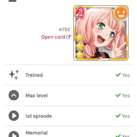
#792
Open card
Trained
Yes
Max level
Yes
1st episode
Yes
Memorial
Yes