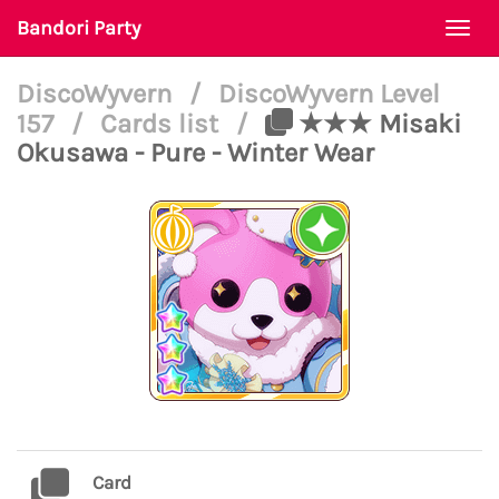
Bandori Party
Togg
navi
DiscoWyvern
/
DiscoWyvern Level
157
/
Cards list
/
★★★ Misaki
Okusawa - Pure - Winter Wear
Card