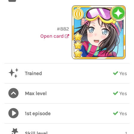
#882
Open card
Trained
Yes
Max level
Yes
1st episode
Yes
Skill level
1