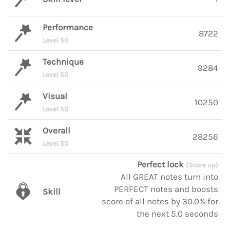
Performance
8722
Level 50
Technique
9284
Level 50
Visual
10250
Level 50
Overall
28256
Level 50
Perfect lock
(Score up)
All GREAT notes turn into
PERFECT notes and boosts
Skill
score of all notes by 30.0% for
the next 5.0 seconds