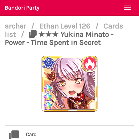
Bandori Party
Togg
navi
archer
/
Ethan Level 126
/
Cards
list
/
★★★ Yukina Minato -
Power - Time Spent in Secret
Card