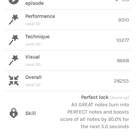
episode
Performance
9310
Level 50
Technique
10277
Level 50
Visual
8668
Level 50
Overall
28255
Level 50
Perfect lock
(Score up)
All GREAT notes turn into
PERFECT notes and boosts
Skill
score of all notes by 30.0% for
the next 5.0 seconds