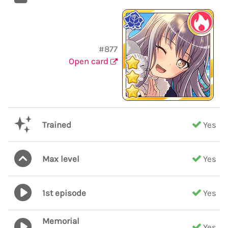
#877
Open card
Trained
Yes
Max level
Yes
1st episode
Yes
Memorial
Yes