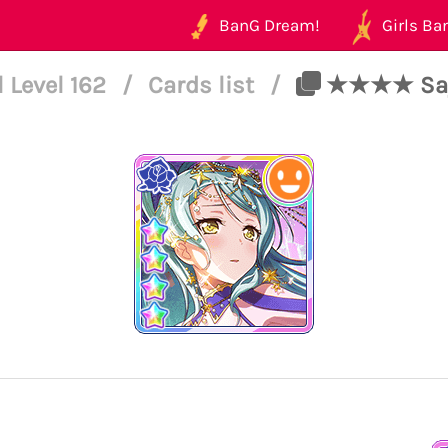
BanG Dream!
Girls Ban
l Level 162
/
Cards list
/
★★★★ Sayo 