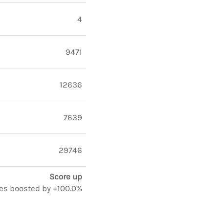
4
9471
12636
7639
29746
Score up
otes boosted by +100.0%