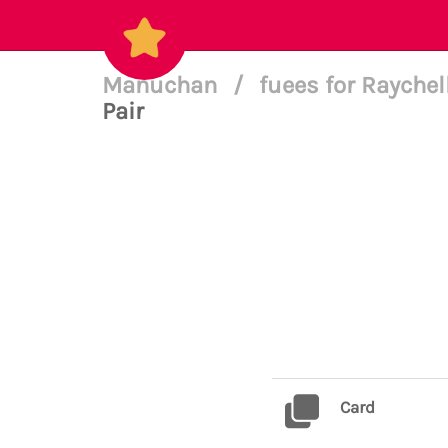
Manuchan
/
fuees for Raychel
Pair
Card