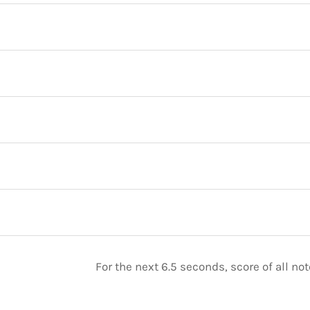
For the next 6.5 seconds, score of all n