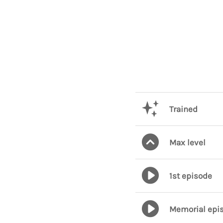
Trained
Max level
1st episode
Memorial epi