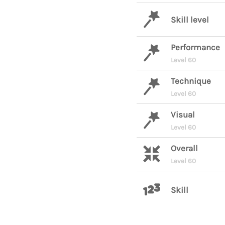
Skill level
Performance
Level 60
Technique
Level 60
Visual
Level 60
Overall
Level 60
Skill