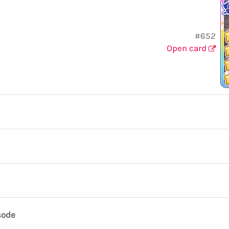
#652
Open card
sode