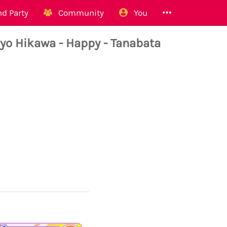
d Party
Community
You
Hikawa - Happy - Tanabata