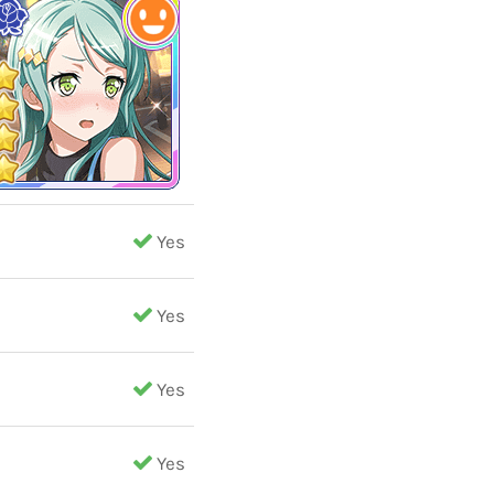
Yes
Yes
Yes
Yes