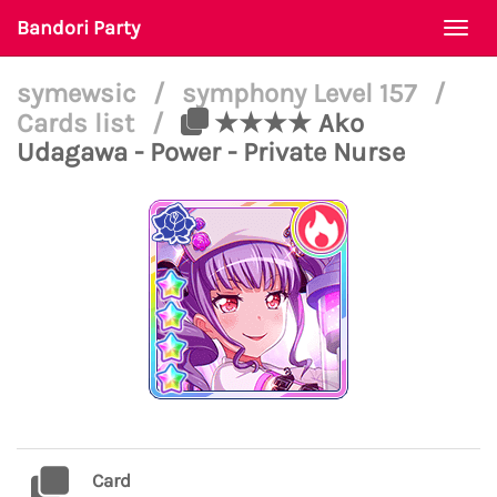
Bandori Party
Togg
navi
symewsic
/
symphony Level 157
/
Cards list
/
★★★★ Ako
Udagawa - Power - Private Nurse
Card