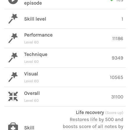
episode
Skill level
1
Performance
11186
Level 60
Technique
9349
Level 60
Visual
10565
Level 60
Overall
31100
Level 60
Life recovery
(Score up)
Restores life by 500 and
boosts score of all notes by
Skill