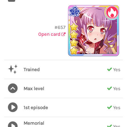
#657
Open card
Trained
Yes
Max level
Yes
1st episode
Yes
Memorial
Yes