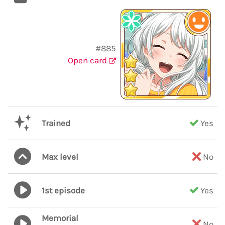
#885
Open card
Trained
Yes
Max level
No
1st episode
Yes
Memorial
No