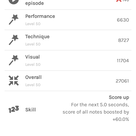
episode
Performance
6630
Level 50
Technique
8727
Level 50
Visual
11704
Level 50
Overall
27061
Level 50
Score up
For the next 5.0 seconds,
Skill
score of all notes boosted by
+60.0%