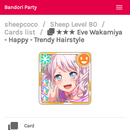
Bandori Party
Togg
navi
sheepcoco
/
Sheep Level 80
/
Cards list
/
★★★ Eve Wakamiya
- Happy - Trendy Hairstyle
Card