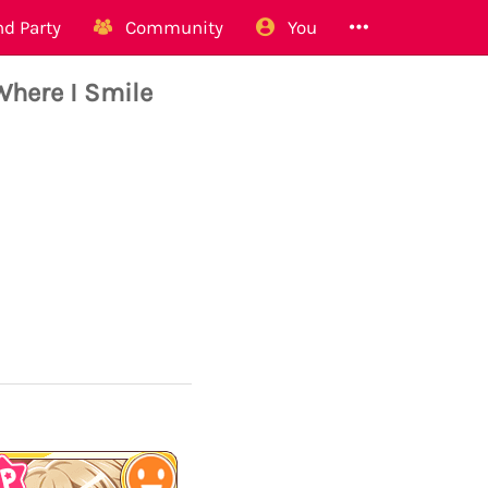
d Party
Community
You
Where I Smile