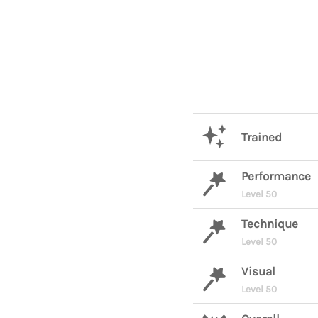
Trained
Performance
Level 50
Technique
Level 50
Visual
Level 50