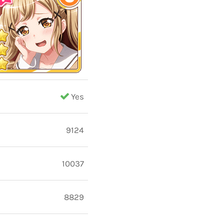
Yes
9124
10037
8829