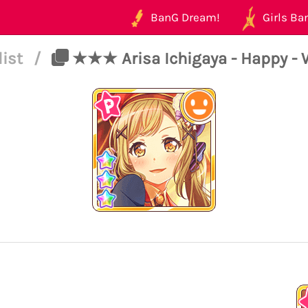
BanG Dream!
Girls Ban
list
/
★★★ Arisa Ichigaya - Happy - 