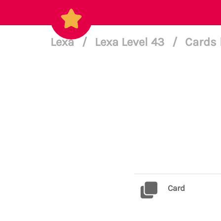
Lexa
/
Lexa Level 43
/
Cards 
Card