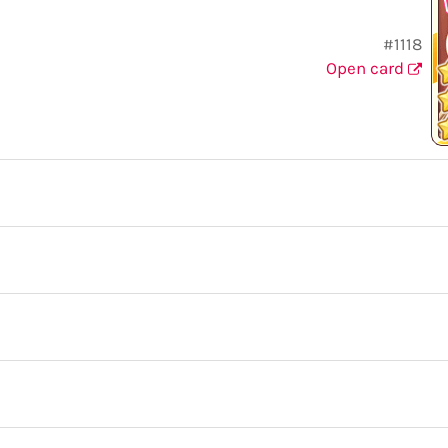
#1118
Open card