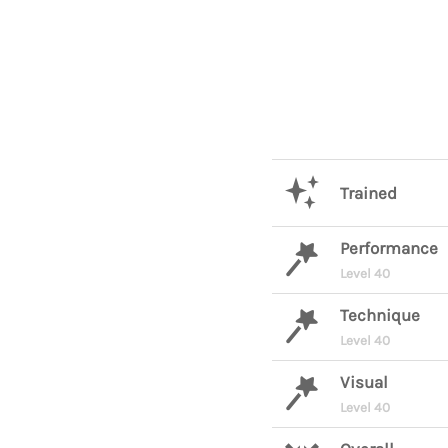
Trained
Performance
Level 40
Technique
Level 40
Visual
Level 40