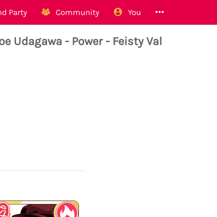
d Party
Community
You
Udagawa - Power - Feisty Val