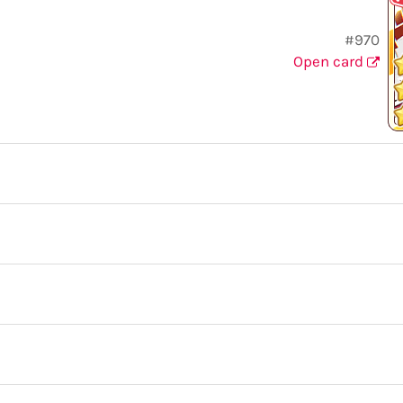
#970
Open card