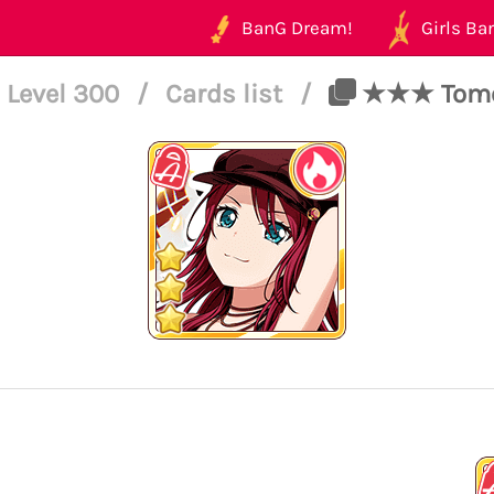
BanG Dream!
Girls Ban
Level 300
/
Cards list
/
★★★ Tomoe 