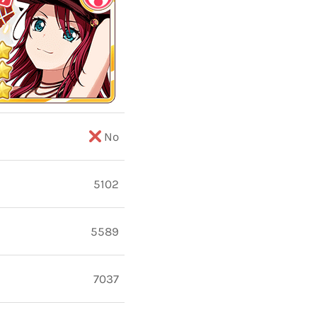
No
5102
5589
7037