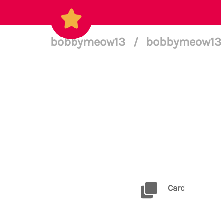
bobbymeow13
/
bobbymeow13 
Card