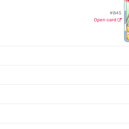
#845
Open card