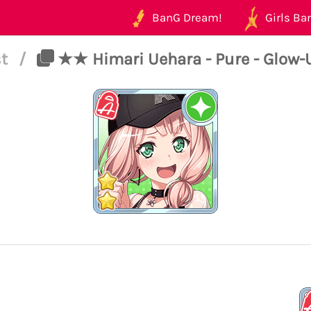
BanG Dream!
Girls Ban
st
/
★★ Himari Uehara - Pure - Glow-