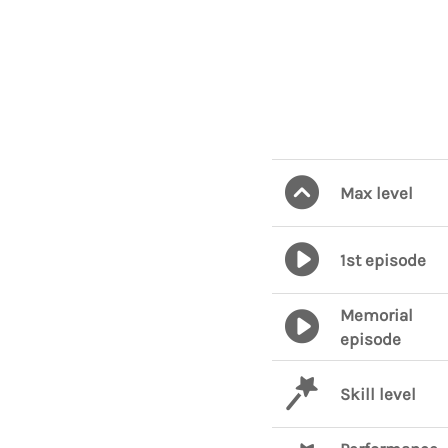
Max level
1st episode
Memorial
episode
Skill level