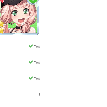
Yes
Yes
Yes
1