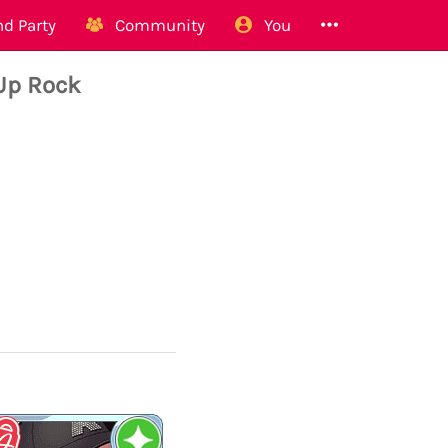
d Party
Community
You
Up Rock