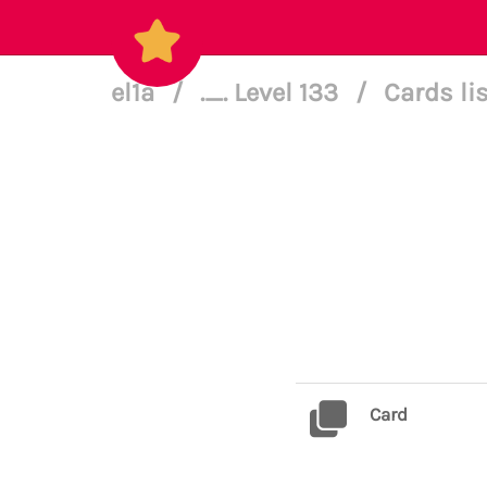
el1a
/
._. Level 133
/
Cards li
Card