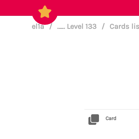
el1a
/
._. Level 133
/
Cards li
Card