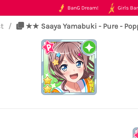
BanG Dream!
Girls Ban
st
/
★★ Saaya Yamabuki - Pure - Popp