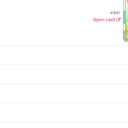
#841
Open card