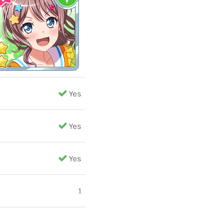
Yes
Yes
Yes
1