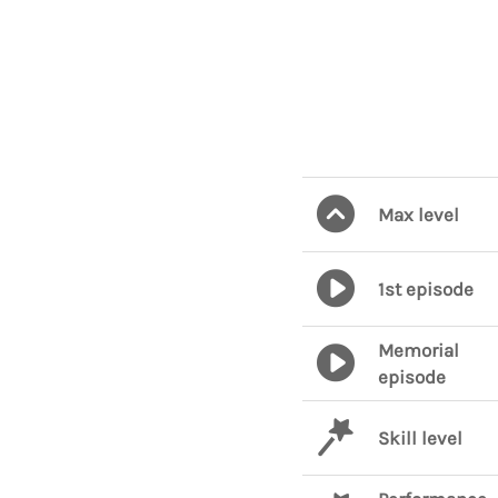
Max level
1st episode
Memorial
episode
Skill level