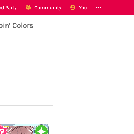
d Party
Community
You
in’ Colors