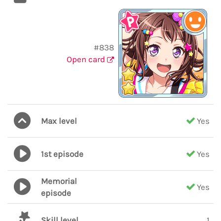
#838
Open card
Max level
Yes
1st episode
Yes
Memorial
Yes
episode
Skill level
1