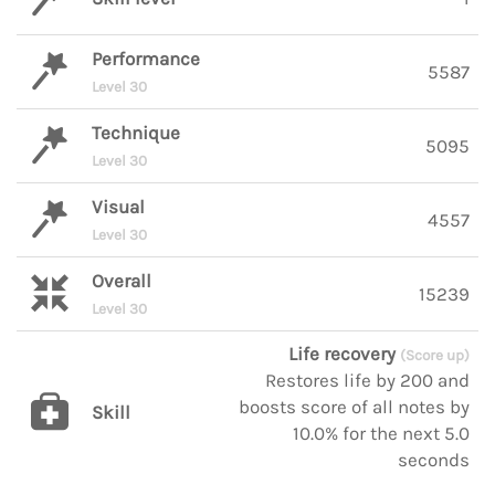
Performance
5587
Level 30
Technique
5095
Level 30
Visual
4557
Level 30
Overall
15239
Level 30
Life recovery
(Score up)
Restores life by 200 and
boosts score of all notes by
Skill
10.0% for the next 5.0
seconds