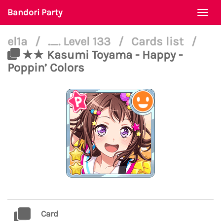
Bandori Party
Togg
navi
el1a
/
._. Level 133
/
Cards list
/
★★ Kasumi Toyama - Happy -
Poppin’ Colors
Card