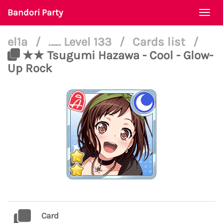
Bandori Party
Togg
navi
el1a
/
._. Level 133
/
Cards list
/
★★ Tsugumi Hazawa - Cool - Glow-
Up Rock
Card