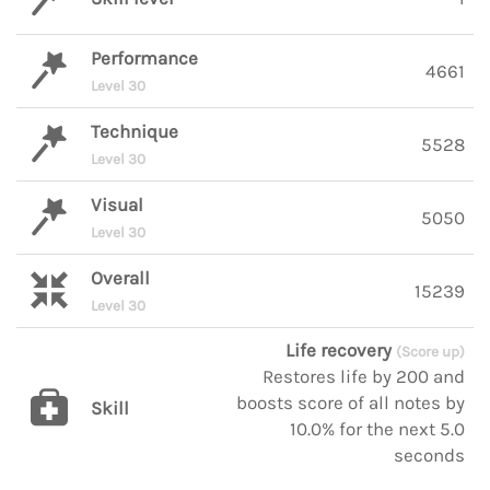
Performance
4661
Level 30
Technique
5528
Level 30
Visual
5050
Level 30
Overall
15239
Level 30
Life recovery
(Score up)
Restores life by 200 and
boosts score of all notes by
Skill
10.0% for the next 5.0
seconds