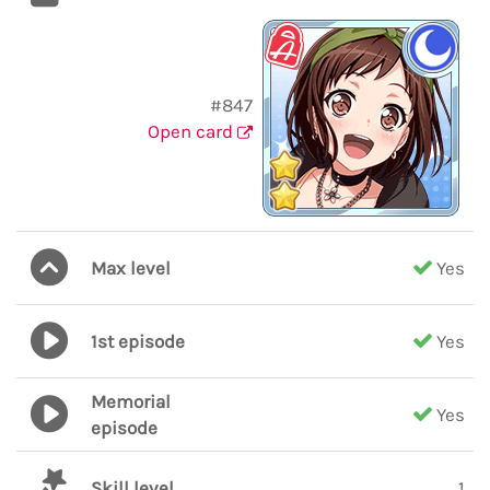
#847
Open card
Max level
Yes
1st episode
Yes
Memorial
Yes
episode
Skill level
1