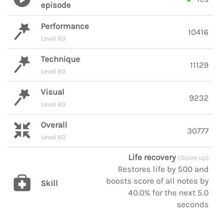
episode
Performance
10416
Level 60
Technique
11129
Level 60
Visual
9232
Level 60
Overall
30777
Level 60
Life recovery
(Score up)
Restores life by 500 and
boosts score of all notes by
Skill
40.0% for the next 5.0
seconds