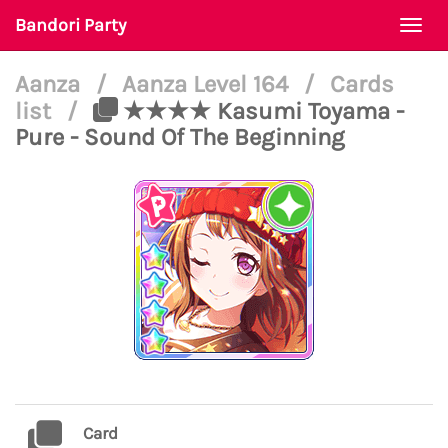
Bandori Party
Togg
navi
Aanza
/
Aanza Level 164
/
Cards
list
/
★★★★ Kasumi Toyama -
Pure - Sound Of The Beginning
Card