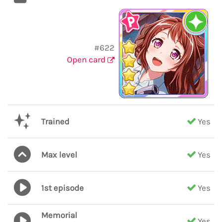
#622
Open card
Trained
Yes
Max level
Yes
1st episode
Yes
Memorial
Yes