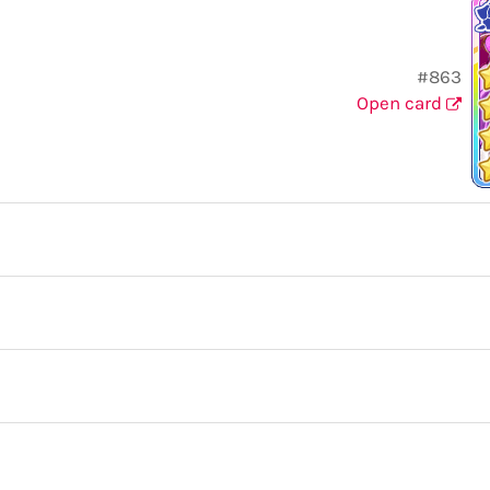
#863
Open card