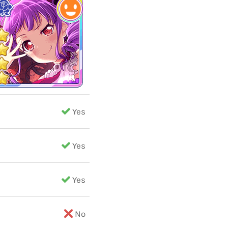
Yes
Yes
Yes
No