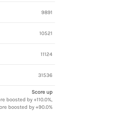
9891
10521
11124
31536
Score up
ore boosted by +110.0%,
ore boosted by +90.0%