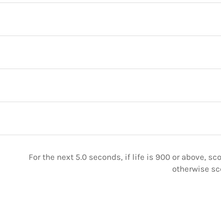
For the next 5.0 seconds, if life is 900 or above, sc
otherwise sc