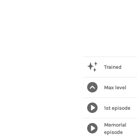
Trained
Max level
1st episode
Memorial
episode