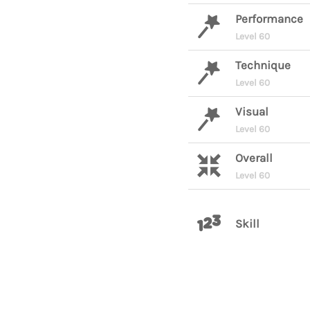
Performance
Level 60
Technique
Level 60
Visual
Level 60
Overall
Level 60
Skill