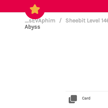
_sEVAphim
/
Sheebit Level 1
Abyss
Card