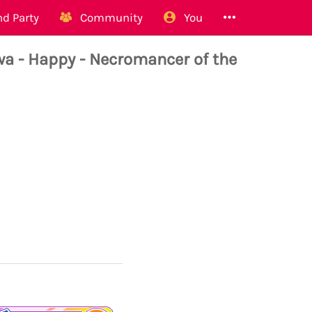
d Party
Community
You
 Happy - Necromancer of the