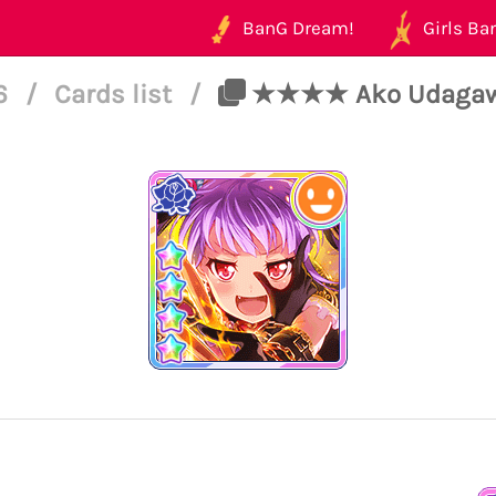
BanG Dream!
Girls Ban
46
/
Cards list
/
★★★★ Ako Udagawa -