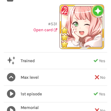
#531
Open card
Trained
Yes
Max level
No
1st episode
Yes
Memorial
No