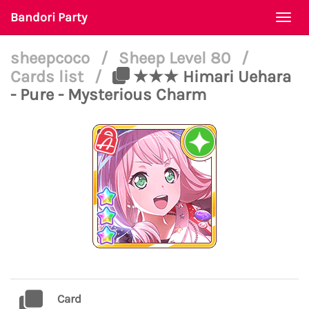
Bandori Party
Togg
navi
sheepcoco
/
Sheep Level 80
/
Cards list
/
★★★ Himari Uehara
- Pure - Mysterious Charm
Card