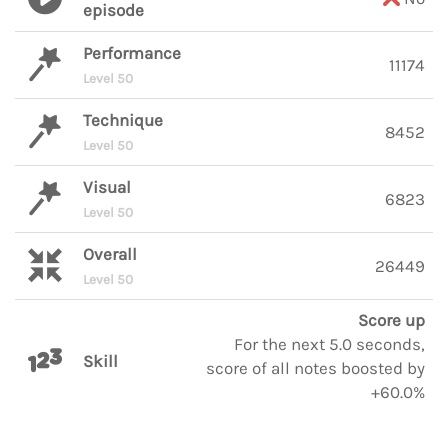
episode
Performance
11174
Level 50
Technique
8452
Level 50
Visual
6823
Level 50
Overall
26449
Level 50
Score up
For the next 5.0 seconds,
Skill
score of all notes boosted by
+60.0%