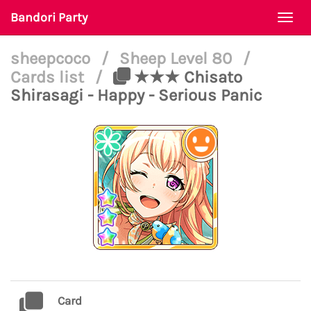
Bandori Party
Togg
navi
sheepcoco
/
Sheep Level 80
/
Cards list
/
★★★ Chisato
Shirasagi - Happy - Serious Panic
Card