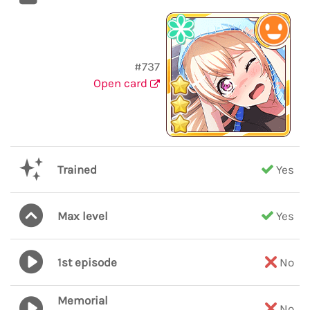
#737
Open card
Trained
Yes
Max level
Yes
1st episode
No
Memorial
No