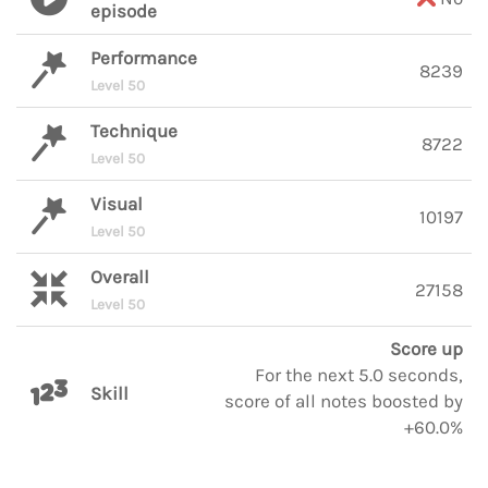
episode
Performance
8239
Level 50
Technique
8722
Level 50
Visual
10197
Level 50
Overall
27158
Level 50
Score up
For the next 5.0 seconds,
Skill
score of all notes boosted by
+60.0%