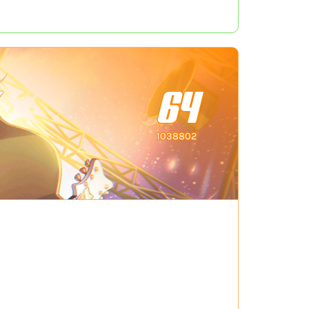
64
1038802