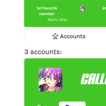
1st Favorite
2
member
Kaoru Seta
Accounts
3 accounts:
CALL