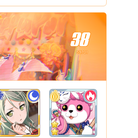
38
59701