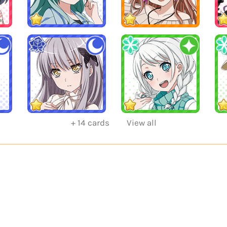
+
14
cards
View all