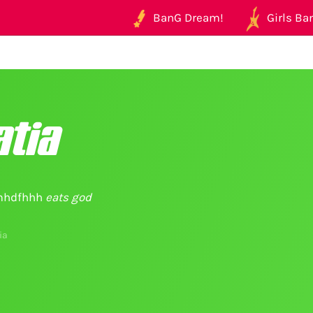
BanG Dream!
Girls Ban
tia
hdfhhh
eats god
ia