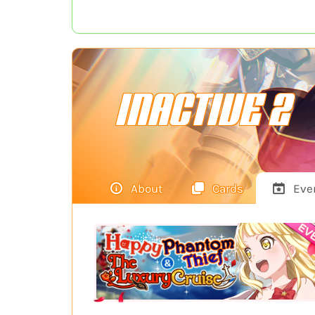
INACTIVE 2
About
Cards
Eve