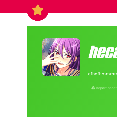
heca
dfhdfhmmmm
Report hecat