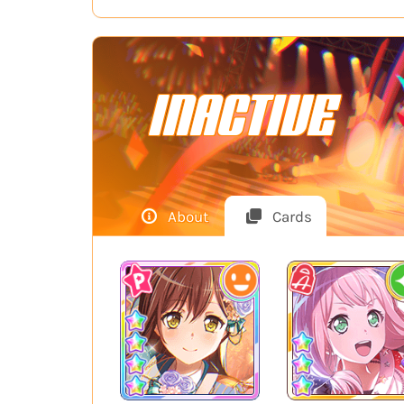
INACTIVE
About
Cards