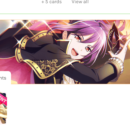
+
5
cards
View all
nts