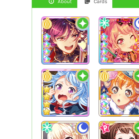
About
Cards