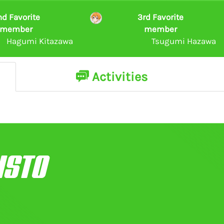
nd Favorite
3rd Favorite
member
member
Hagumi Kitazawa
Tsugumi Hazawa
Activities
ISTO