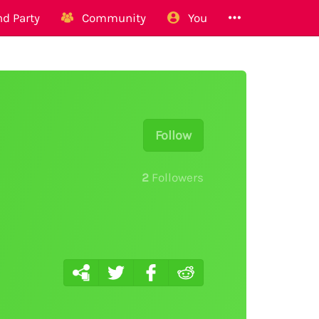
d Party
Community
You
Follow
2
Followers