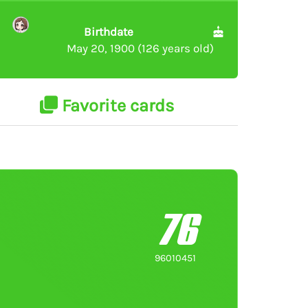
Birthdate
May 20, 1900 (126 years old)
Favorite cards
76
96010451