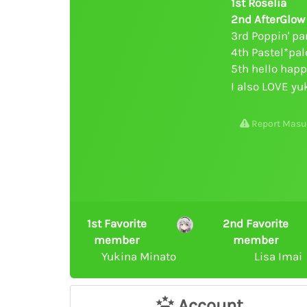
1st Roselia
2nd AfterGlow
3rd Poppin' pa
4th Pastel*pal
5th hello hap
I also LOVE yu
Report Masu
1st Favorite
2nd Favorite
member
member
Yukina Minato
Lisa Imai
Account