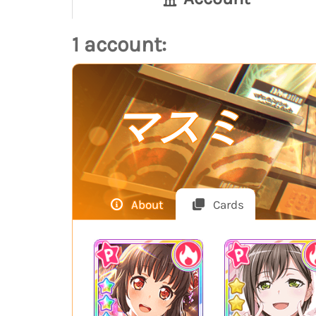
1 account:
マスミ
About
Cards