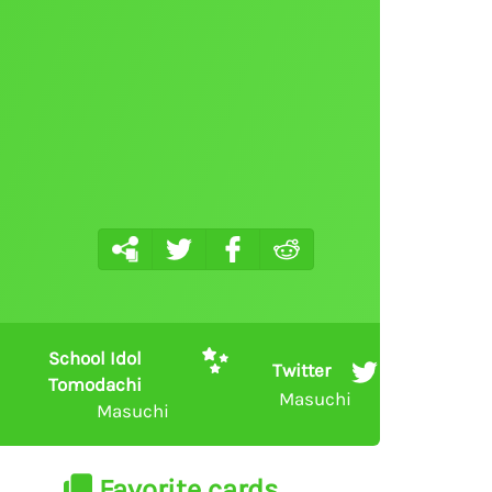
School Idol
Twitter
Tomodachi
Masuchi
Masuchi
Favorite cards