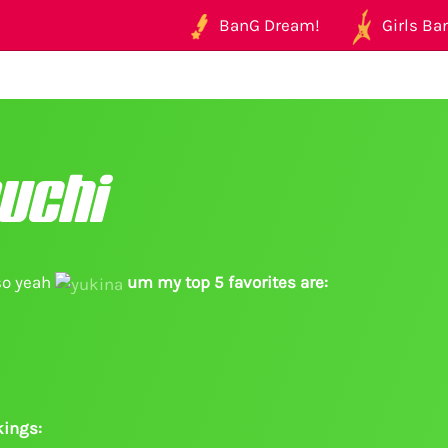
BanG Dream!
Girls Ban
uchi
so yeah
um my top 5 favorites are:
ings: