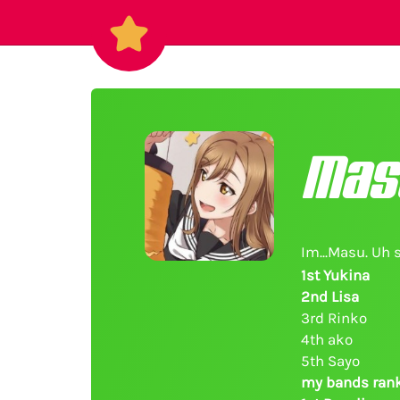
Mas
Im...Masu. Uh 
1st Yukina
2nd Lisa
3rd Rinko
4th ako
5th Sayo
my bands rank