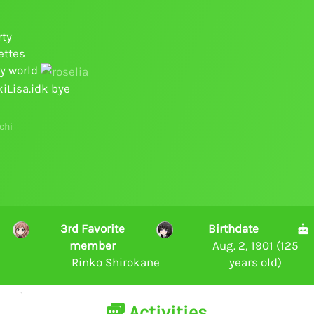
rty
ettes
py world
kiLisa.idk bye
chi
3rd Favorite
Birthdate
member
Aug. 2, 1901 (125
Rinko Shirokane
years old)
Activities