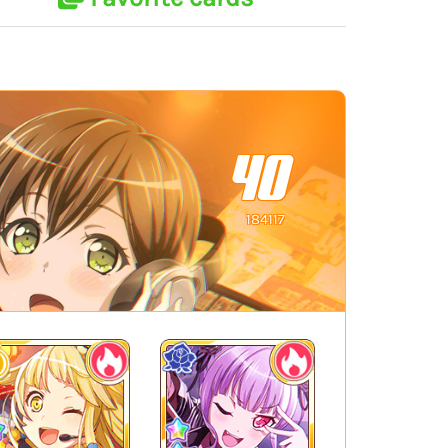
40
184117