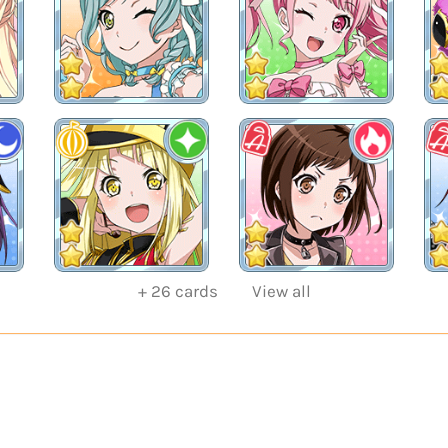
+
26
cards
View all