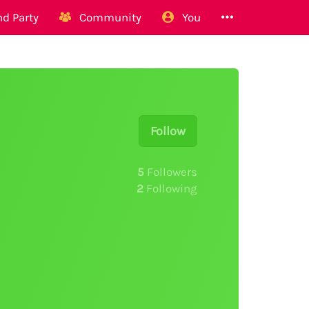
d Party
Community
You
Follow
5
Followers
2
Following