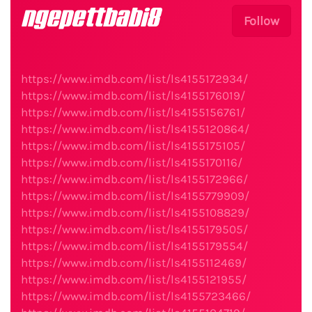
ngepettbabi8
Follow
https://www.imdb.com/list/ls4155172934/
https://www.imdb.com/list/ls4155176019/
https://www.imdb.com/list/ls4155156761/
https://www.imdb.com/list/ls4155120864/
https://www.imdb.com/list/ls4155175105/
https://www.imdb.com/list/ls4155170116/
https://www.imdb.com/list/ls4155172966/
https://www.imdb.com/list/ls4155779909/
https://www.imdb.com/list/ls4155108829/
https://www.imdb.com/list/ls4155179505/
https://www.imdb.com/list/ls4155179554/
https://www.imdb.com/list/ls4155112469/
https://www.imdb.com/list/ls4155121955/
https://www.imdb.com/list/ls4155723466/