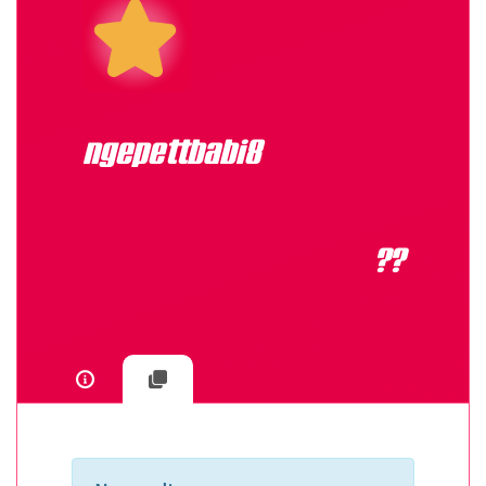
ngepettbabi8
??