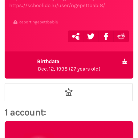
https://schoolido.lu/user/ngepettbabi8/
Report ngepettbabi8
Birthdate
Dec. 12, 1998 (27 years old)
1 account: