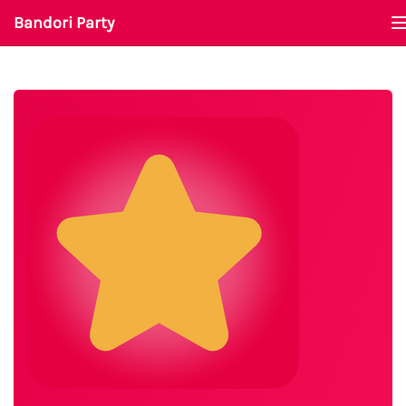
Bandori Party