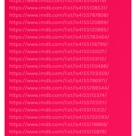
https://www.imdb.com/list/ls4155104719/
https://www.imdb.com/list/ls4155108531/
https://www.imdb.com/list/ls4155787808/
https://www.imdb.com/list/ls4155120899/
https://www.imdb.com/list/ls4155120885/
https://www.imdb.com/list/ls4155783464/
https://www.imdb.com/list/ls4155156799/
https://www.imdb.com/list/ls4155100071/
https://www.imdb.com/list/ls4155103112/
https://www.imdb.com/list/ls4155150488/
https://www.imdb.com/list/ls4155723359/
https://www.imdb.com/list/ls4155786971/
https://www.imdb.com/list/ls4155789544/
https://www.imdb.com/list/ls4155115374/
https://www.imdb.com/list/ls4155723311/
https://www.imdb.com/list/ls4155115312/
https://www.imdb.com/list/ls4155722593/
https://www.imdb.com/list/ls4155178868/
https://www.imdb.com/list/ls4155115878/