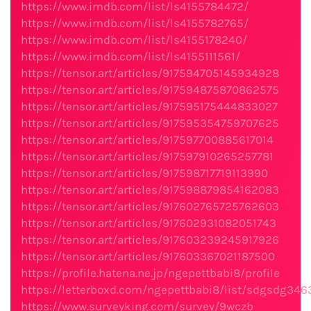
https://www.imdb.com/list/ls4155784472/
https://www.imdb.com/list/ls4155782765/
https://www.imdb.com/list/ls4155178240/
https://www.imdb.com/list/ls4155111561/
https://tensor.art/articles/917594705145934928
https://tensor.art/articles/917594875870862575
https://tensor.art/articles/917595175444833027
https://tensor.art/articles/917595354759707625
https://tensor.art/articles/917597700885617014
https://tensor.art/articles/917597910265257781
https://tensor.art/articles/917598717719113990
https://tensor.art/articles/917598879854162083
https://tensor.art/articles/917602765725762603
https://tensor.art/articles/917602931082051743
https://tensor.art/articles/917603239245917926
https://tensor.art/articles/917603367021187500
https://profile.hatena.ne.jp/ngepettbabi8/profile
https://letterboxd.com/ngepettbabi8/list/sdgsdg346
https://www.surveyking.com/survey/9wczb