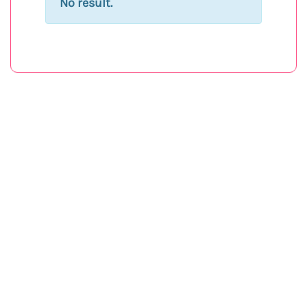
No result.