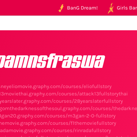
BanG Dream!
Girls Ban
oamnsfraswa
isneyeliomovie.graphy.com/courses/eliofullstory
k13moviethai.graphy.com/courses/attack13fullstorythai
yearslater.graphy.com/courses/28yearslaterfullstory
agomthedarknessofthesoul.graphy.com/courses/thedarknes
3gan20.graphy.com/courses/m3gan-2-0-fullstory
1themovie.graphy.com/courses/f1themoviefullstory
nradamovie.graphy.com/courses/rinradafullstory