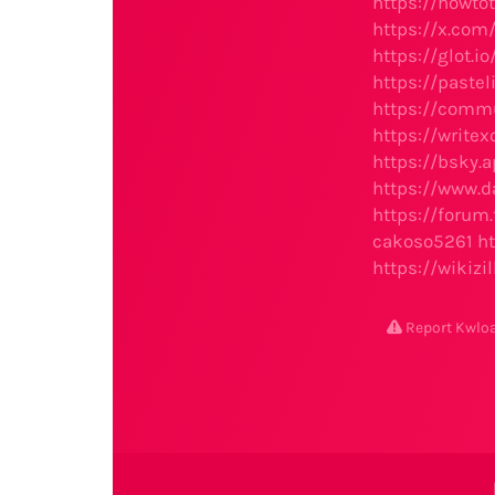
https://howto
https://x.co
https://glot.
https://pastel
https://comm
https://write
https://bsky.a
https://www.da
https://foru
cakoso5261
h
https://wikizi
Report Kwl