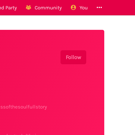
d Party
Community
You
Follow
softhesoulfullstory