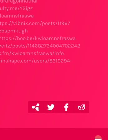
ourdragonhdthai
ulty.me/YSigz
wloamnsfraswa
tps://vibnix.com/posts/11967
/robspmkugh
https://hoo.be/kwloamnsfraswa
lareitz/posts/114682734004702242
les.fm/kwloamnsfraswa/info
/pinshape.com/users/8310294-