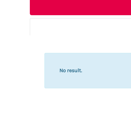
No result.