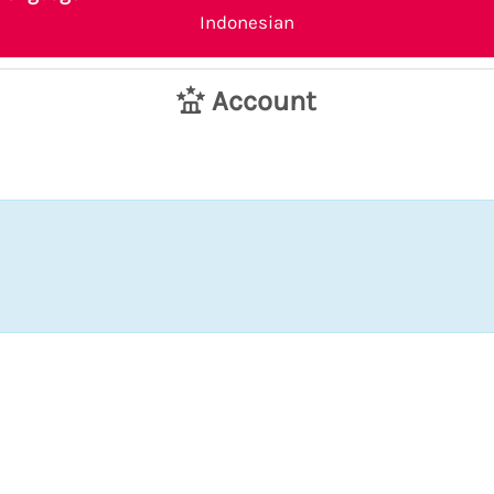
Indonesian
Account