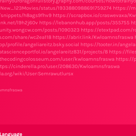
trainyourdragonfullstory.graphy.com/courses/howtotrainy
m/New_123Movies/status/1933880988691759274
https://m
io/snippets/h8ags9fhv9
https://scrapbox.io/craswevaxa/K
ink.net/l9h2j60v
https://lebanonhub.app/posts/355755
ht
unity.wongcw.com/posts/1090323
https://etextpad.com
xo.com/share/wc2ea118
https://abrir.link/Kwloamnsfraswa
pp/profile/angeliareitz.bsky.social
https://tooter.in/ange
tascienceportfol.io/angelareitz831/projects/8
https://fi
m.thecodingcolosseum.com/user/kwloamnsfraswa
https:/
ttps://cinderella.pro/user/208630/Kwloamnsfraswa
lla.org/wiki/User:Semrawutlursx
oamnsfraswa
Language