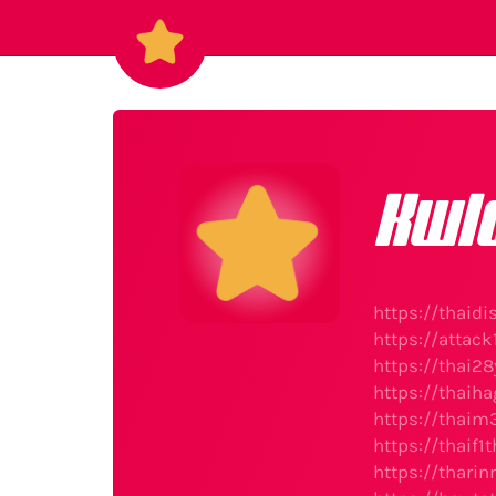
Kwl
https://thaid
https://attac
https://thai28
https://thaih
https://thaim
https://thaif
https://thari