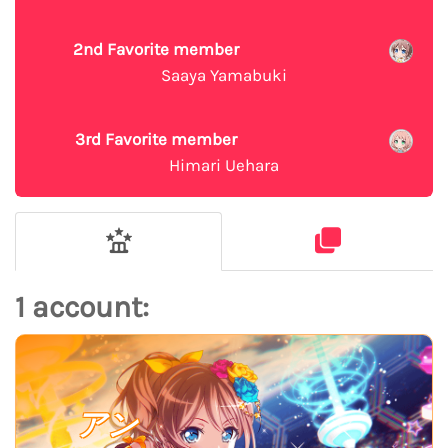
2nd Favorite member
Saaya Yamabuki
3rd Favorite member
Himari Uehara
1 account:
アン