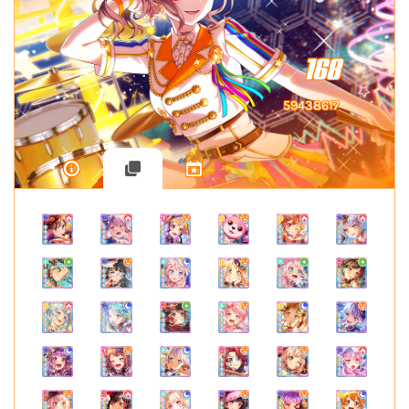
168
59438617