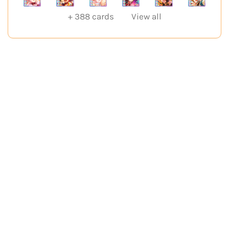
+
388
cards
View all