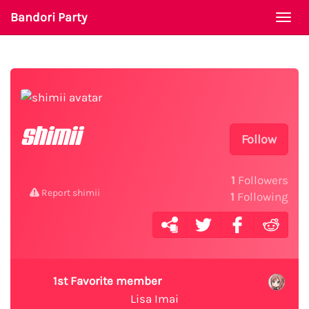
Bandori Party
Togg
navi
shimii
Follow
1
Followers
Report shimii
1
Following
1st Favorite member
Lisa Imai