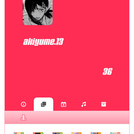
akiyume.13
36