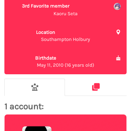
3rd Favorite member
Kaoru Seta
Location
Southampton Holbury
Birthdate
May 11, 2010 (16 years old)
1 account: