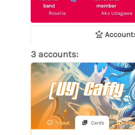
band
member
Roselia
Ako Udagawa
Account
3 accounts:
[UY] Caffy
About
Cards
Eve