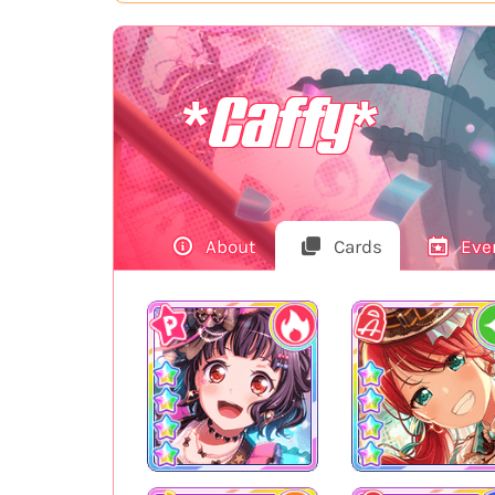
*Caffy*
About
Cards
Eve