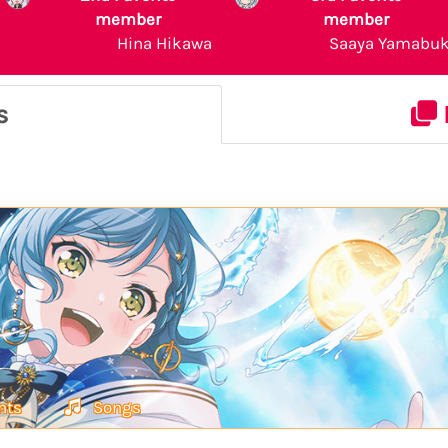
member
member
Hina Hikawa
Saaya Yamabuk
s
nts
Songs