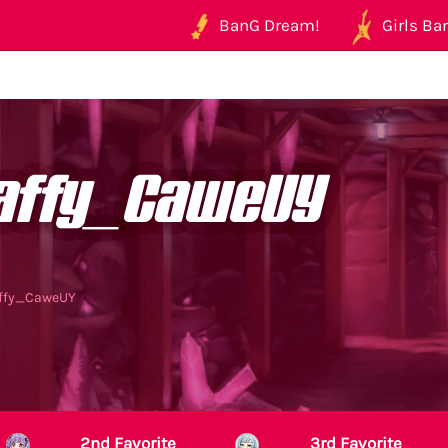
BanG Dream!
Girls Ban
affy_CaweUY
affy_CaweUY
2nd Favorite
3rd Favorite