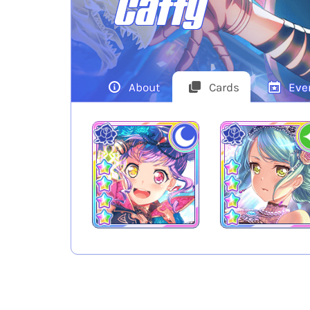
Caffy
About
Cards
Eve