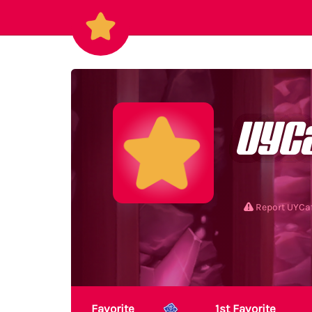
UYC
Report UYC
Favorite
1st Favorite