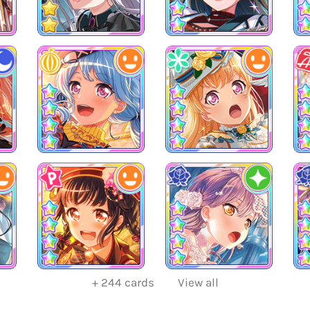
+
244
cards
View all