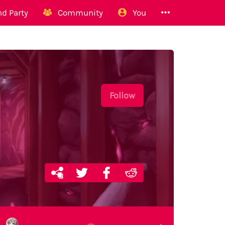
d Party
Community
You
Follow