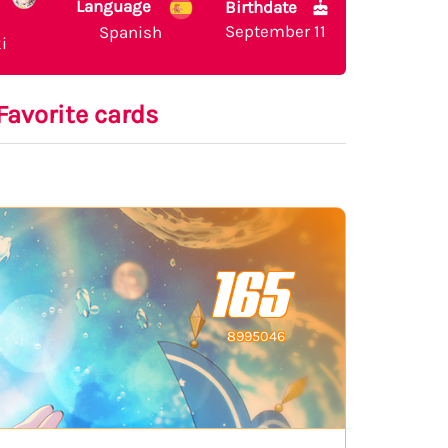
Language
Birthdate
September 11
Spanish
i
Favorite cards
165
8995046