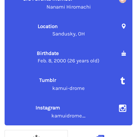
Nanami Hiromachi
Location
Sandusky, OH
Birthdate
Feb. 8, 2000 (26 years old)
Tumblr
kamui-drome
Instagram
kamuidrome_