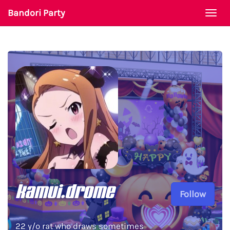
Bandori Party
Togg
navi
kamui.drome
Follow
22 y/o rat who draws sometimes