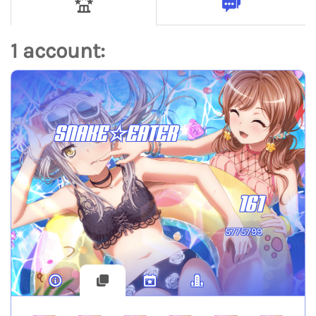
1 account:
SNAKE☆EATER
161
5775799