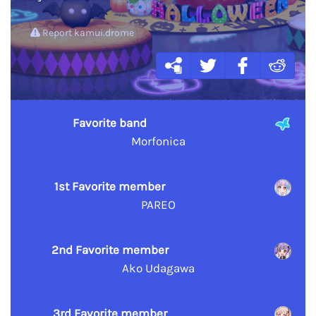
Report kamui.drome
Favorite band
Morfonica
1st Favorite member
PAREO
2nd Favorite member
Ako Udagawa
3rd Favorite member