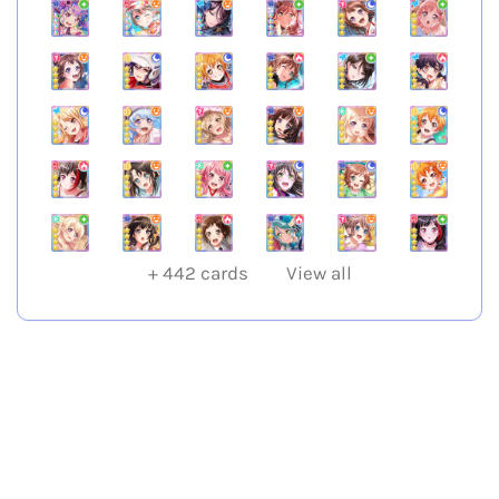
+
442
cards
View all