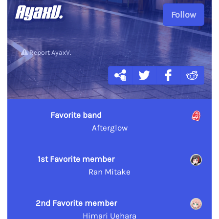
AyaxV.
Follow
Report AyaxV.
Favorite band
Afterglow
1st Favorite member
Ran Mitake
2nd Favorite member
Himari Uehara