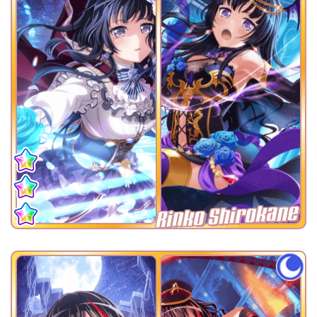
Rinko Shirokane