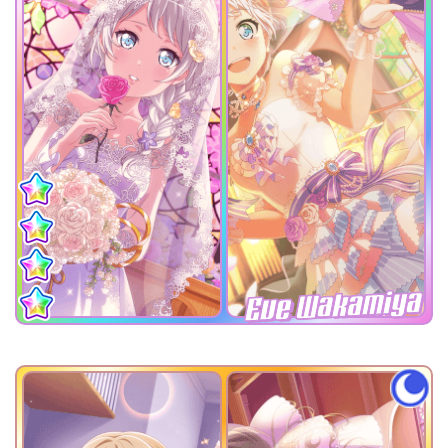
Eve Wakamiya