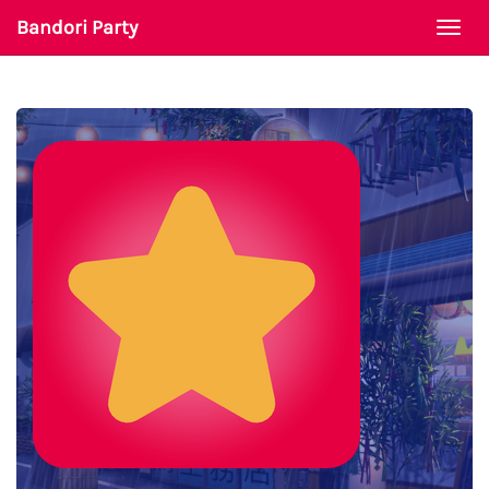
Bandori Party
Togg
navi