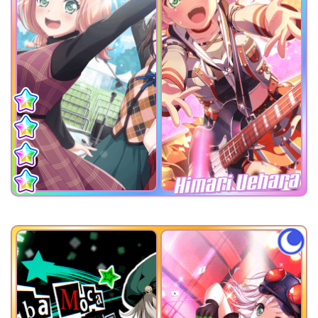
Himari Uehara