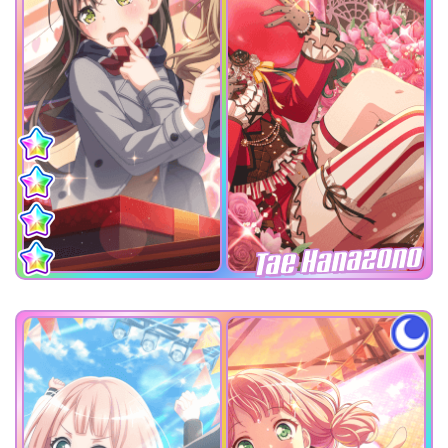
Tae Hanazono