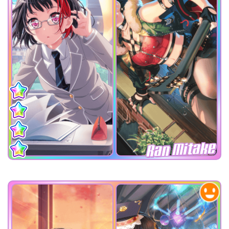
Ran Mitake