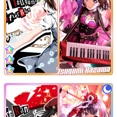
Tsugumi Hazawa