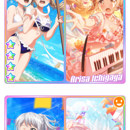
Arisa Ichigaya