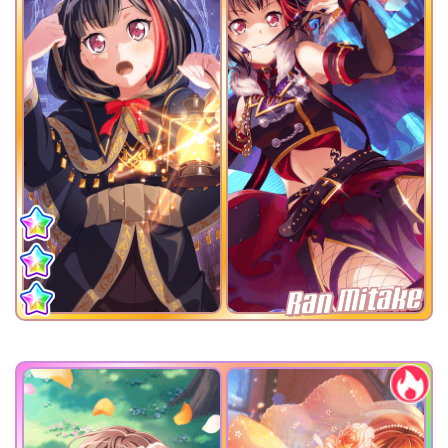
Ran Mitake