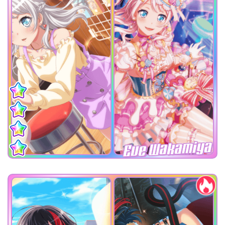
Eve Wakamiya