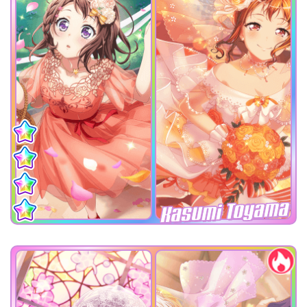
Kasumi Toyama