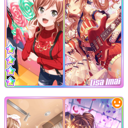
Lisa Imai