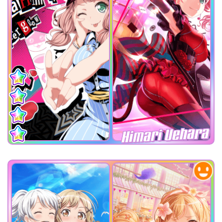
Himari Uehara