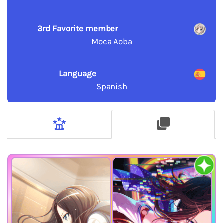
3rd Favorite member
Moca Aoba
Language
Spanish