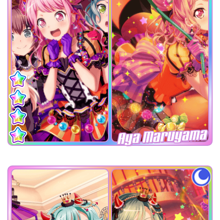
Aya Maruyama