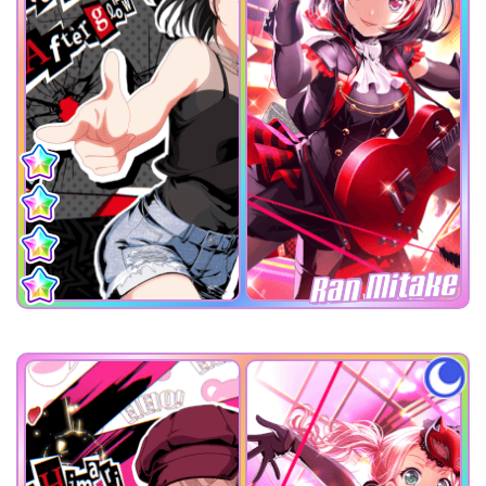
Ran Mitake