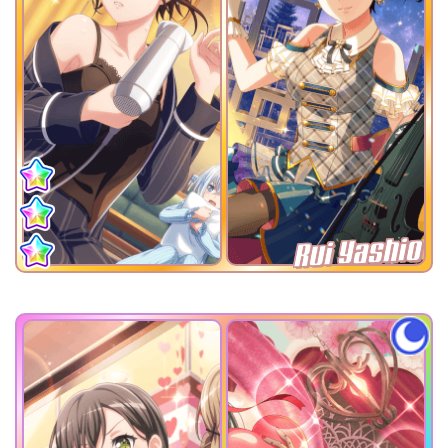
Rui Yashio