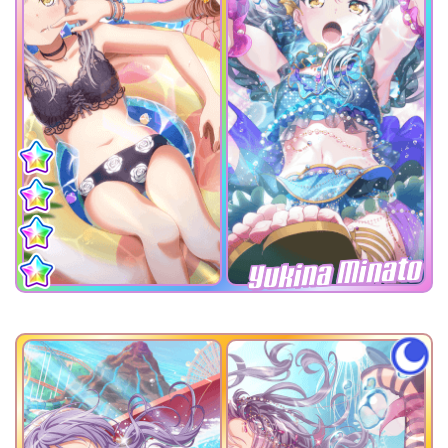
Yukina Minato