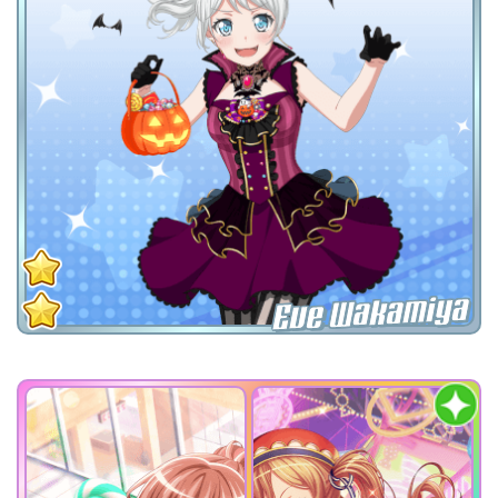
Eve Wakamiya