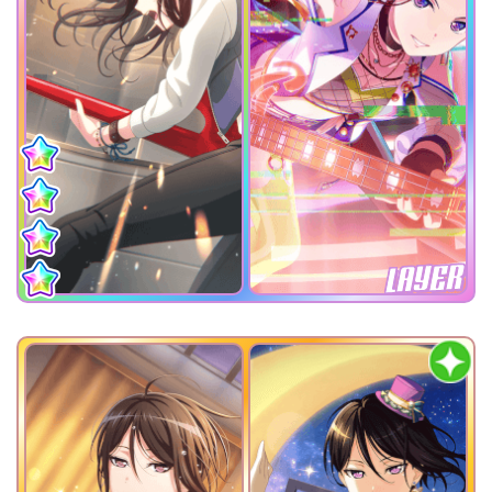
LAYER