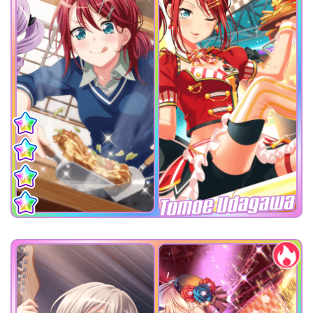
Tomoe Udagawa