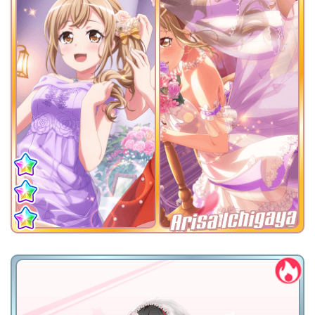
Arisa Ichigaya