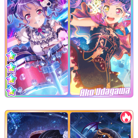
Ako Udagawa