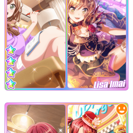
Lisa Imai