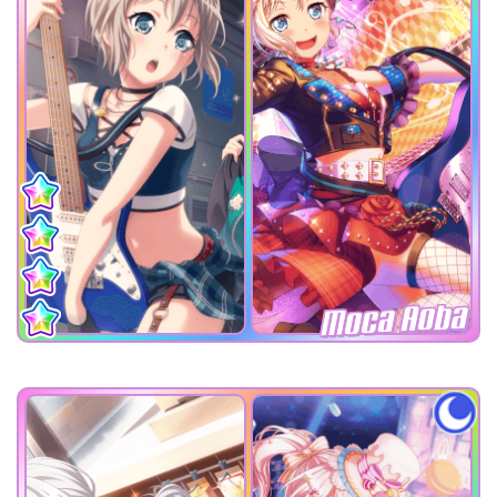
Moca Aoba