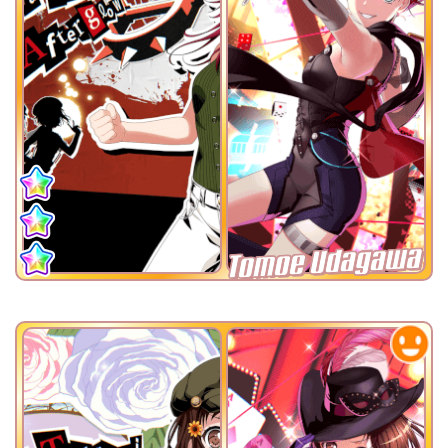
Tomoe Udagawa