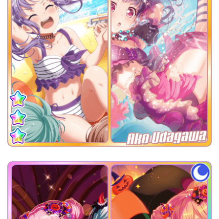
Ako Udagawa