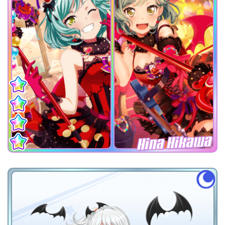
Hina Hikawa