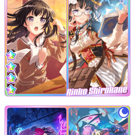
Rinko Shirokane