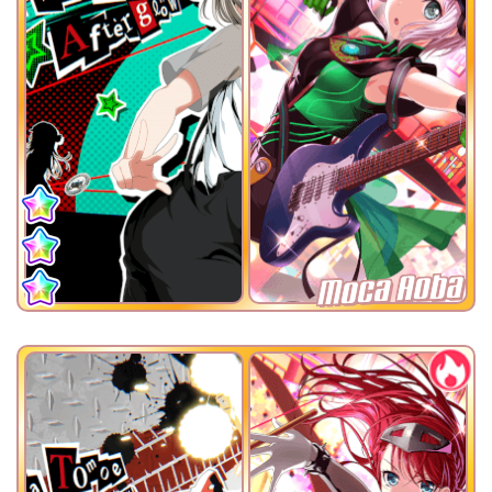
Moca Aoba