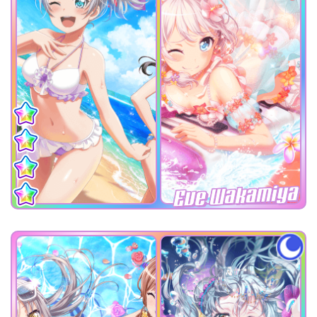
Eve Wakamiya