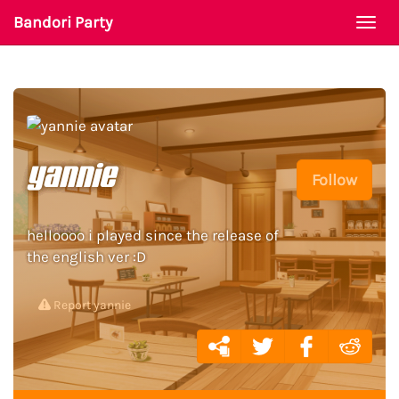
Bandori Party
Togg
navi
yannie
Follow
helloooo i played since the release of
the english ver :D
Report yannie