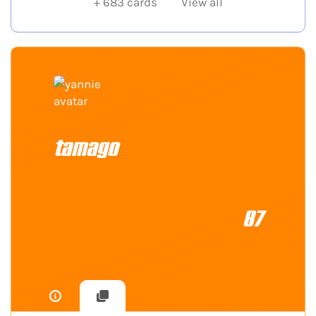
+
683
cards
View all
tamago
87