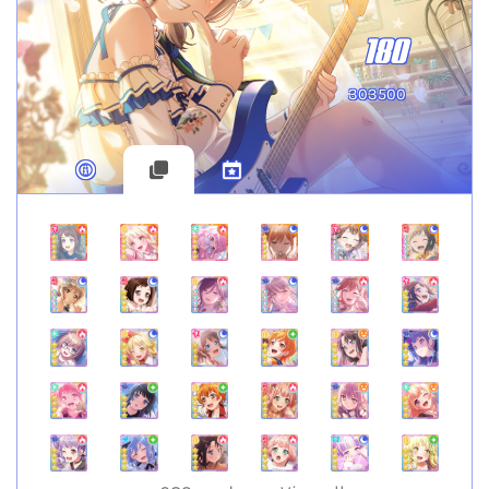
180
303500