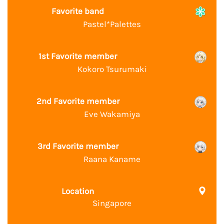
Favorite band
Pastel*Palettes
1st Favorite member
Kokoro Tsurumaki
2nd Favorite member
Eve Wakamiya
3rd Favorite member
Raana Kaname
Location
Singapore