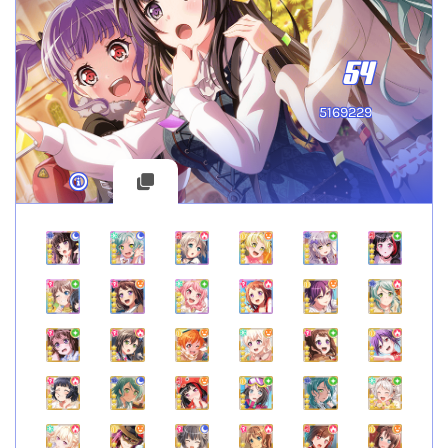
54
5169229