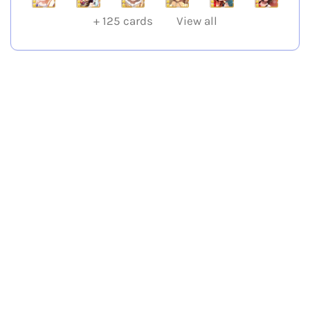
+
125
cards
View all