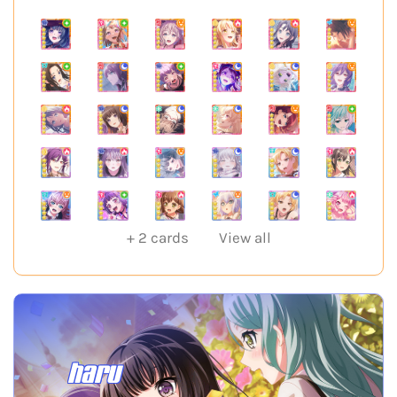
+
2
cards
View all
haru