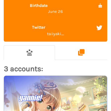
Birthdate
June 26
Twitter
taiiyaki_
3 accounts:
yannie!