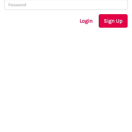
Login
Sign Up