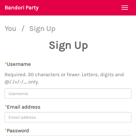
Bandori Party
Togg
navi
You
/
Sign Up
Sign Up
*
Username
Required. 30 characters or fewer. Letters, digits and
@/./+/-/_ only.
*
Email address
*
Password