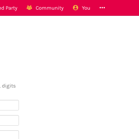
d Party
Community
You
 digits