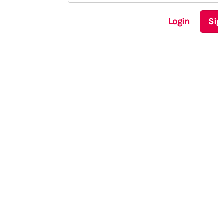
Login
Si