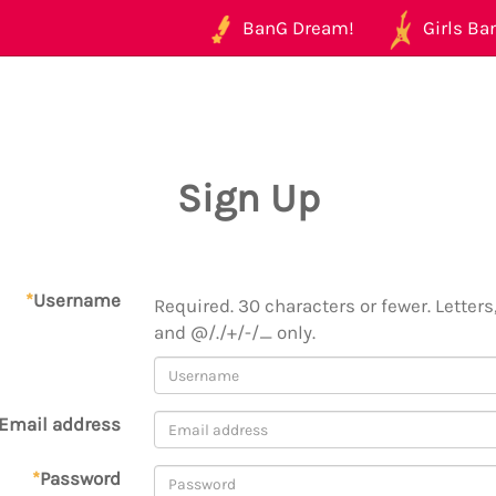
BanG Dream!
Girls Ban
Sign Up
*
Username
Required. 30 characters or fewer. Letters,
and @/./+/-/_ only.
Email address
*
Password