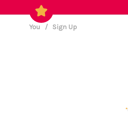
You
/
Sign Up
*