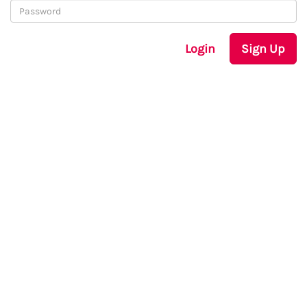
Login
Sign Up