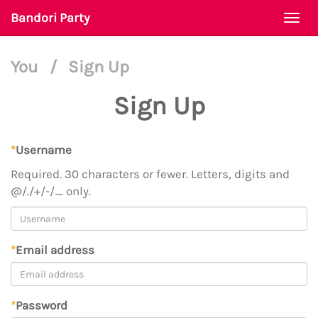
Bandori Party
Togg
navi
You
/
Sign Up
Sign Up
*
Username
Required. 30 characters or fewer. Letters, digits and
@/./+/-/_ only.
*
Email address
*
Password