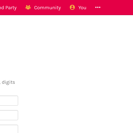
d Party
Community
You
 digits