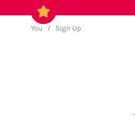
You
/
Sign Up
*