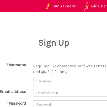
BanG Dream!
Girls Ban
Sign Up
*
Username
Required. 30 characters or fewer. Letters,
and @/./+/-/_ only.
Email address
*
Password