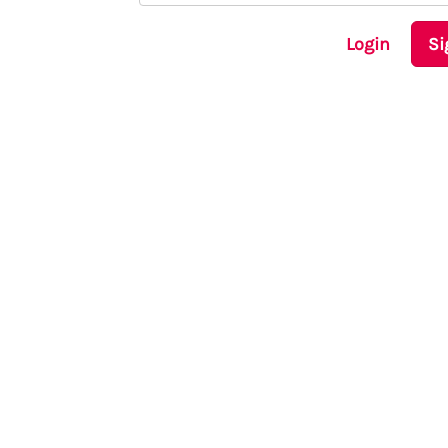
Login
Si