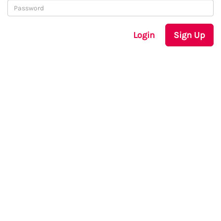
Login
Sign Up