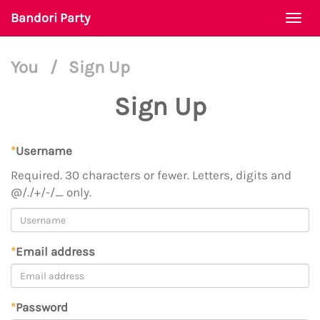
Bandori Party
Togg
navi
You
/
Sign Up
Sign Up
*
Username
Required. 30 characters or fewer. Letters, digits and
@/./+/-/_ only.
*
Email address
*
Password