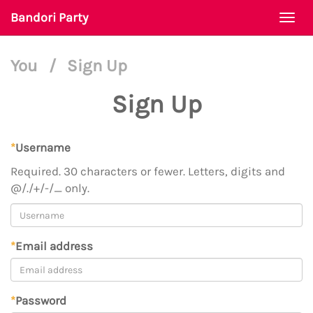
Bandori Party
Togg
navi
You
/
Sign Up
Sign Up
*
Username
Required. 30 characters or fewer. Letters, digits and
@/./+/-/_ only.
*
Email address
*
Password