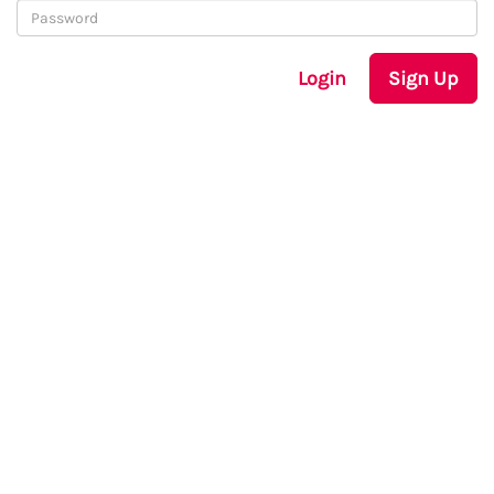
Login
Sign Up