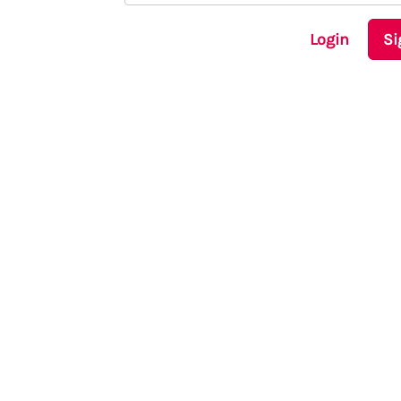
Login
Si