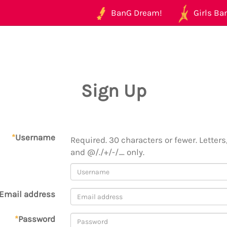
BanG Dream!
Girls Ban
Sign Up
*
Username
Required. 30 characters or fewer. Letters,
and @/./+/-/_ only.
Email address
*
Password