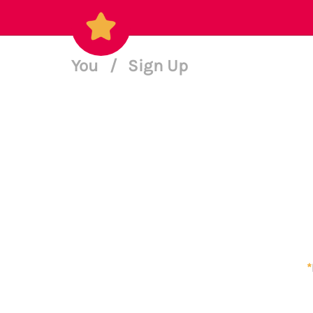
You
/
Sign Up
*