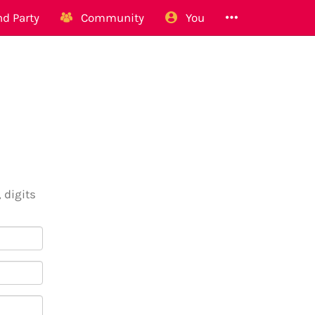
d Party
Community
You
 digits