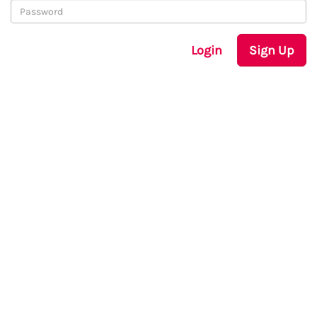
Login
Sign Up