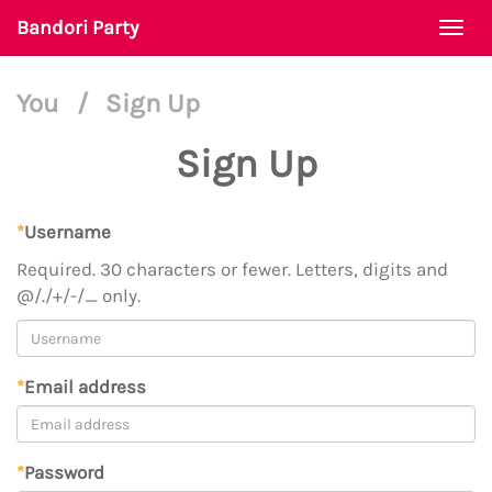
Bandori Party
Togg
navi
You
/
Sign Up
Sign Up
*
Username
Required. 30 characters or fewer. Letters, digits and
@/./+/-/_ only.
*
Email address
*
Password