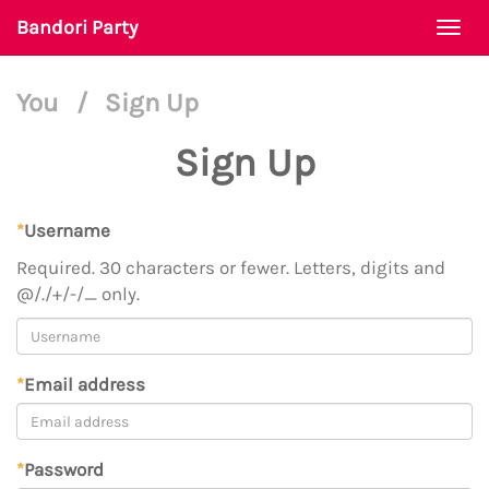
Bandori Party
Togg
navi
You
/
Sign Up
Sign Up
*
Username
Required. 30 characters or fewer. Letters, digits and
@/./+/-/_ only.
*
Email address
*
Password