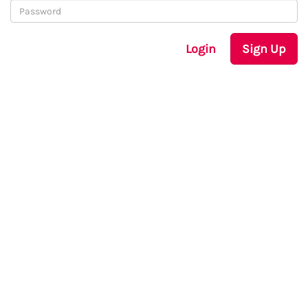
Login
Sign Up