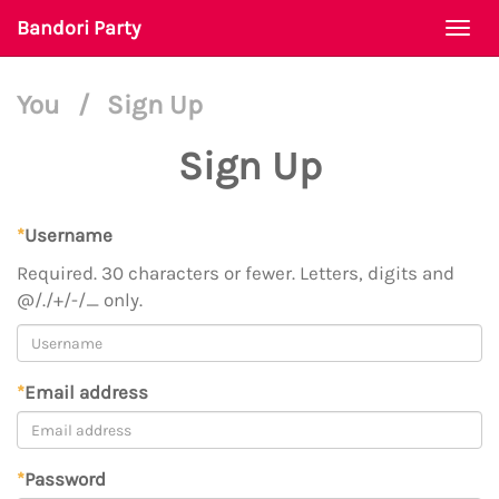
Bandori Party
Togg
navi
You
/
Sign Up
Sign Up
*
Username
Required. 30 characters or fewer. Letters, digits and
@/./+/-/_ only.
*
Email address
*
Password