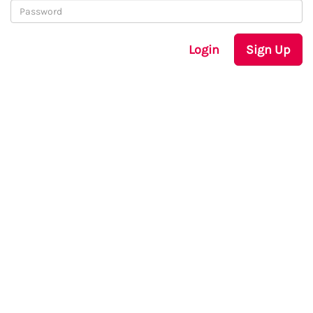
Login
Sign Up