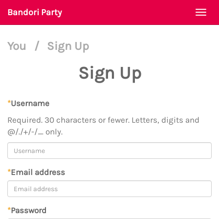
Bandori Party
Togg
navi
You
/
Sign Up
Sign Up
*
Username
Required. 30 characters or fewer. Letters, digits and
@/./+/-/_ only.
*
Email address
*
Password