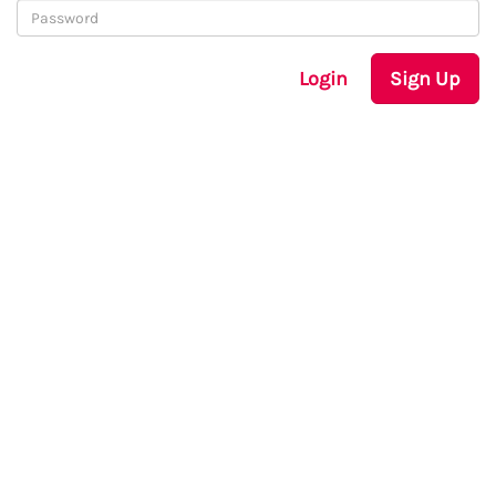
Login
Sign Up