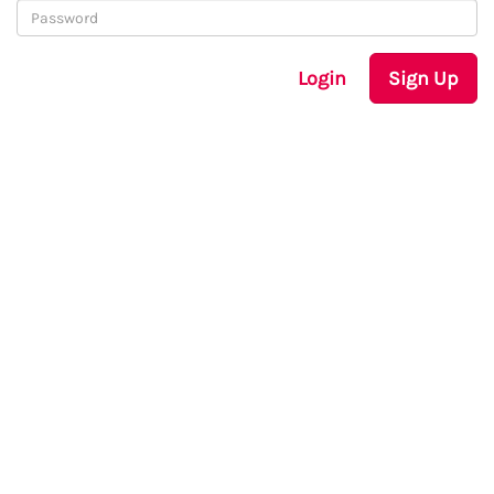
Login
Sign Up