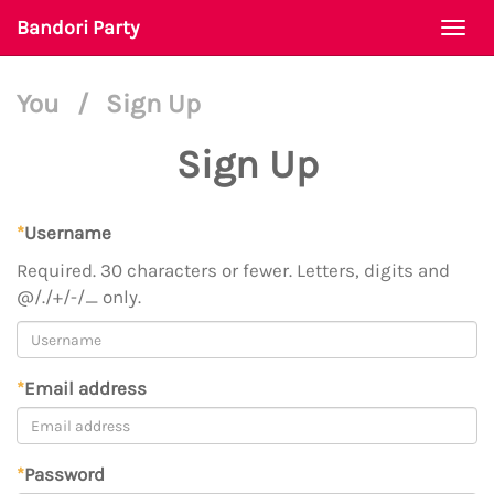
Bandori Party
Togg
navi
You
/
Sign Up
Sign Up
*
Username
Required. 30 characters or fewer. Letters, digits and
@/./+/-/_ only.
*
Email address
*
Password