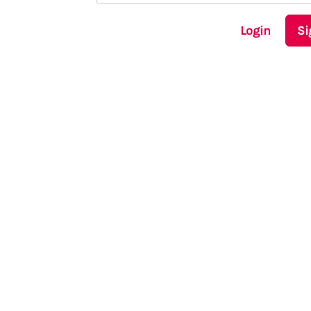
Login
Si