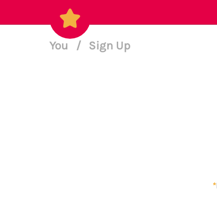
You
/
Sign Up
*