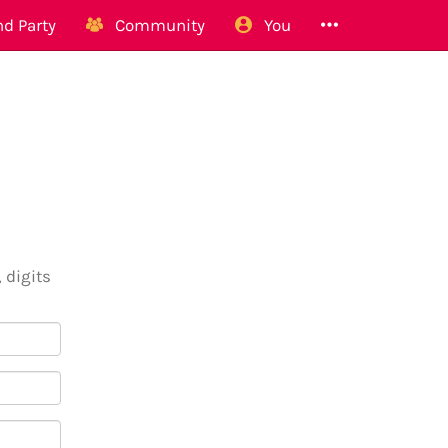
d Party
Community
You
 digits