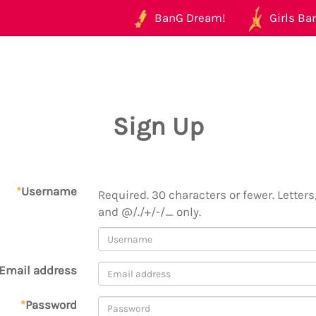
BanG Dream!
Girls Ban
Sign Up
*
Username
Required. 30 characters or fewer. Letters,
and @/./+/-/_ only.
Email address
*
Password