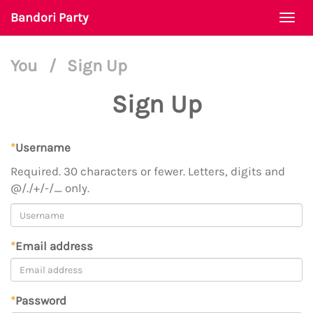
Bandori Party
Togg
navi
You
/
Sign Up
Sign Up
*
Username
Required. 30 characters or fewer. Letters, digits and
@/./+/-/_ only.
*
Email address
*
Password