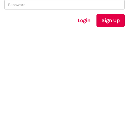
Login
Sign Up