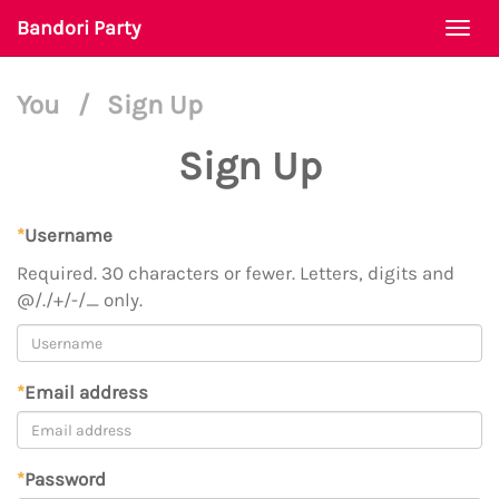
Bandori Party
Togg
navi
You
/
Sign Up
Sign Up
*
Username
Required. 30 characters or fewer. Letters, digits and
@/./+/-/_ only.
*
Email address
*
Password