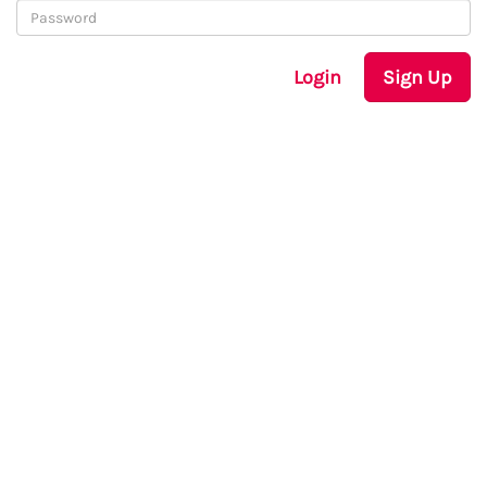
Login
Sign Up